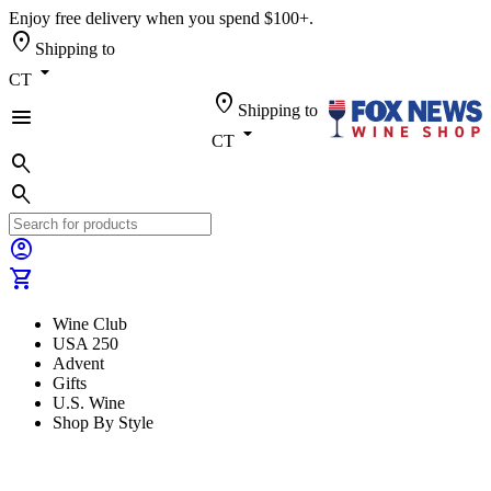
Enjoy free delivery when you spend $100+.
location_on
Shipping to
arrow_drop_down
CT
location_on
Shipping to
menu
arrow_drop_down
CT
search
search
account_circle
shopping_cart
Wine Club
USA 250
Advent
Gifts
U.S. Wine
Shop By Style