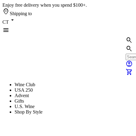
Enjoy free delivery when you spend $100+.
location_on
Shipping to
arrow_drop_down
CT
menu
search
search
account_circle
shopping_cart
Wine Club
USA 250
Advent
Gifts
U.S. Wine
Shop By Style