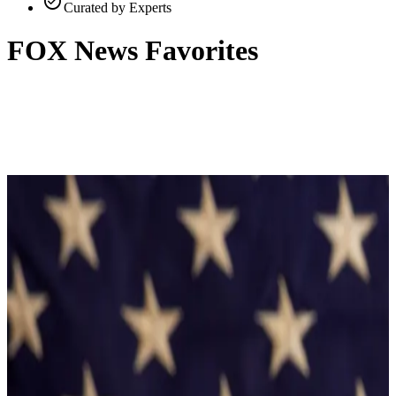
check_circle
Curated by Experts
FOX News Favorites