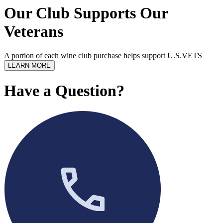
Our Club Supports Our
Veterans
A portion of each wine club purchase helps support U.S.VETS
LEARN MORE
Have a Question?