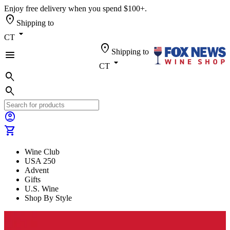
Enjoy free delivery when you spend $100+.
location_on
Shipping to
arrow_drop_down
CT
location_on
Shipping to
menu
arrow_drop_down
CT
search
search
account_circle
shopping_cart
Wine Club
USA 250
Advent
Gifts
U.S. Wine
Shop By Style