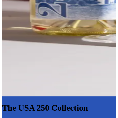
The USA 250 Collection