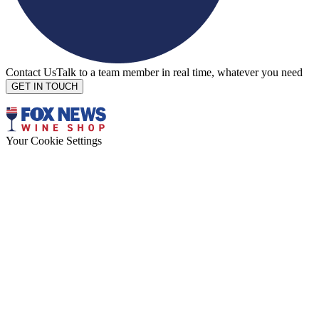
Contact Us
Talk to a team member in real time, whatever you need
GET IN TOUCH
Your Cookie Settings