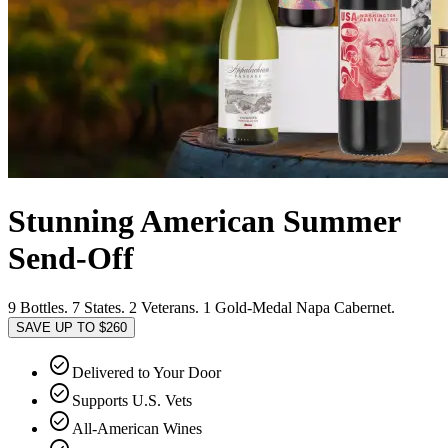
Stunning American Summer
Send-Off
9 Bottles. 7 States. 2 Veterans. 1 Gold-Medal Napa Cabernet.
SAVE UP TO $260
check_circle
Delivered to Your Door
check_circle
Supports U.S. Vets
check_circle
All-American Wines