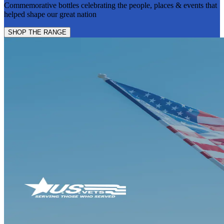
Commemorative bottles celebrating the people, places & events that
helped shape our great nation
SHOP THE RANGE