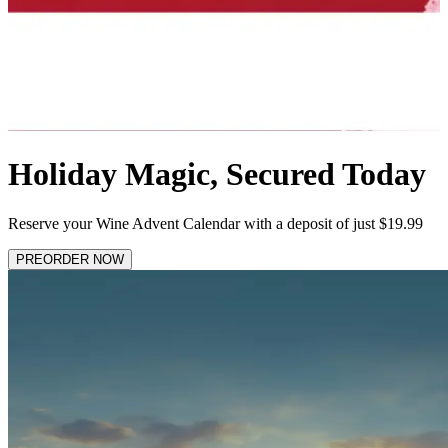
Holiday Magic, Secured Today
Reserve your Wine Advent Calendar with a deposit of just $19.99
PREORDER NOW