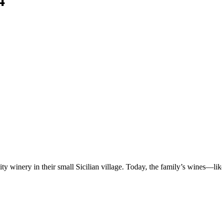
4
ty winery in their small Sicilian village. Today, the family’s wines—l