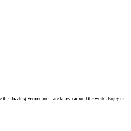
ike this dazzling Vermentino—are known around the world. Enjoy its