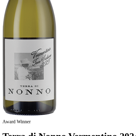
Award Winner