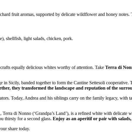
chard fruit aromas, supported by delicate wildflower and honey notes. Th
), shellfish, light salads, chicken, pork.
 crafts equally delicious whites worthy of attention. Take
Terra di Non
ge in Sicily, banded together to form the Cantine Settesoli cooperative
ther, they transformed the landscape and reputation of the surro
tors. Today, Andrea and his siblings carry on the family legacy, with 
 Terra di Nonno (‘Grandpa’s Land’), is a refined white with delicate w
ou thirsty for a second glass.
Enjoy as an aperitif or pair with salads
 your share today.