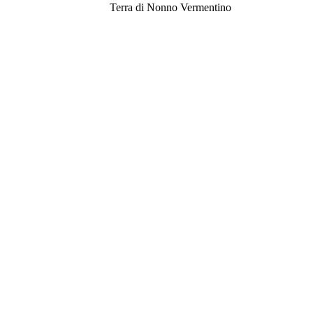
Terra di Nonno Vermentino