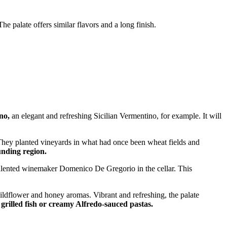
e palate offers similar flavors and a long finish.
no,
an elegant and refreshing Sicilian Vermentino, for example. It will
. They planted vineyards in what had once been wheat fields and
unding region.
talented winemaker Domenico De Gregorio in the cellar. This
ildflower and honey aromas. Vibrant and refreshing, the palate
, grilled fish or creamy Alfredo-sauced pastas.