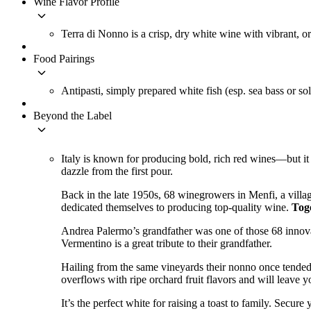
Wine Flavor Profile
keyboard_arrow_down
Terra di Nonno is a crisp, dry white wine with vibrant, or
Food Pairings
keyboard_arrow_down
Antipasti, simply prepared white fish (esp. sea bass or sole
Beyond the Label
keyboard_arrow_down
Italy is known for producing bold, rich red wines––but it
dazzle from the first pour.
Back in the late 1950s, 68 winegrowers in Menfi, a villa
dedicated themselves to producing top-quality wine.
Toge
Andrea Palermo’s grandfather was one of those 68 innova
Vermentino is a great tribute to their grandfather.
Hailing from the same vineyards their nonno once tended,
overflows with ripe orchard fruit flavors and will leave y
It’s the perfect white for raising a toast to family. Secure