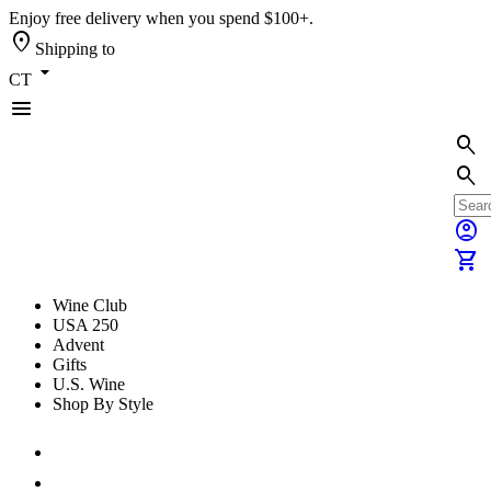
Enjoy free delivery when you spend $100+.
location_on
Shipping to
arrow_drop_down
CT
menu
search
search
account_circle
shopping_cart
Wine Club
USA 250
Advent
Gifts
U.S. Wine
Shop By Style