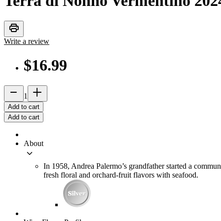
Terra di Nonno Vermentino
202
print
Write a review
$16.99
remove
add_2
1
Add to cart
Add to cart
About
keyboard_arrow_down
In 1958, Andrea Palermo’s grandfather started a communi
fresh floral and orchard-fruit flavors with seafood.