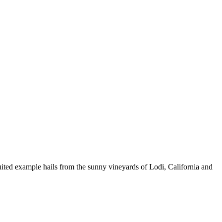
fruited example hails from the sunny vineyards of Lodi, California and