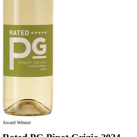
Award Winner