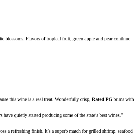
te blossoms. Flavors of tropical fruit, green apple and pear continue
ause this wine is a real treat. Wonderfully crisp,
Rated PG
brims with
have quietly started producing some of the state’s best wines,”
ss a refreshing finish. It’s a superb match for grilled shrimp, seafood