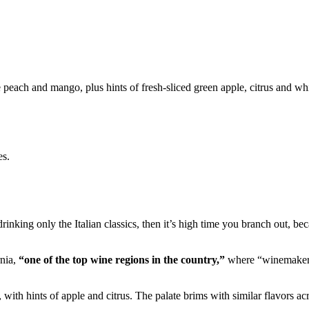
peach and mango, plus hints of fresh-sliced green apple, citrus and whi
es.
rinking only the Italian classics, then it’s high time you branch out, bec
rnia,
“one of the top wine regions in the country,”
where “winemakers 
ith hints of apple and citrus. The palate brims with similar flavors acro