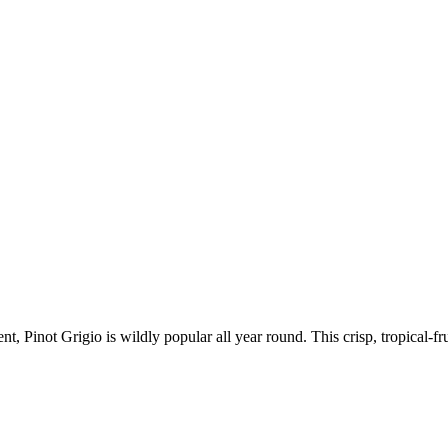
nt, Pinot Grigio is wildly popular all year round. This crisp, tropical-