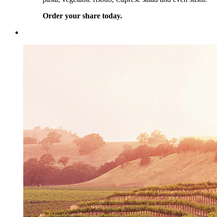
Order your share today.