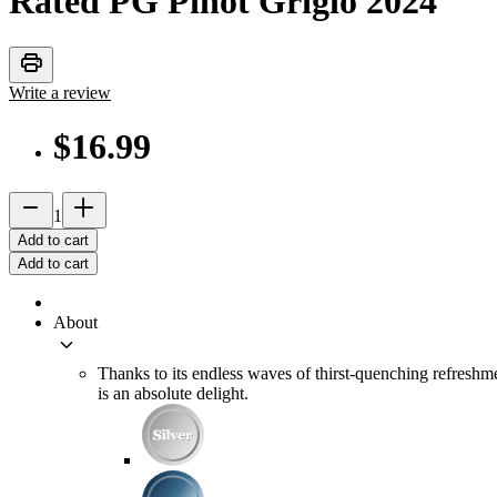
Rated PG Pinot Grigio
2024
print
Write a review
$16.99
remove
add_2
1
Add to cart
Add to cart
About
keyboard_arrow_down
Thanks to its endless waves of thirst-quenching refreshme
is an absolute delight.