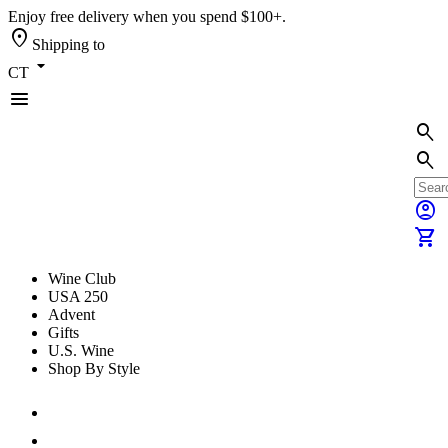
Enjoy free delivery when you spend $100+.
location_on
Shipping to
arrow_drop_down
CT
menu
search
search
account_circle
shopping_cart
Wine Club
USA 250
Advent
Gifts
U.S. Wine
Shop By Style