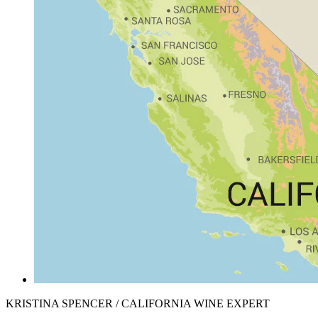
KRISTINA SPENCER / CALIFORNIA WINE EXPERT