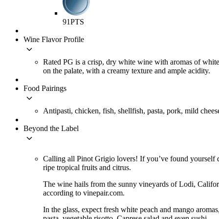
91
PTS
Wine Flavor Profile
keyboard_arrow_down
Rated PG is a crisp, dry white wine with aromas of white 
on the palate, with a creamy texture and ample acidity.
Food Pairings
keyboard_arrow_down
Antipasti, chicken, fish, shellfish, pasta, pork, mild chees
Beyond the Label
keyboard_arrow_down
Calling all Pinot Grigio lovers! If you’ve found yourself d
ripe tropical fruits and citrus.
The wine hails from the sunny vineyards of Lodi, Califo
according to vinepair.com.
In the glass, expect fresh white peach and mango aromas, w
pasta, vegetable risotto, Caprese salad and even sushi.