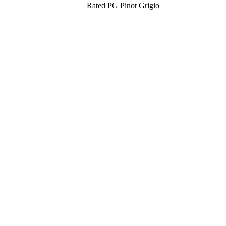
Rated PG Pinot Grigio