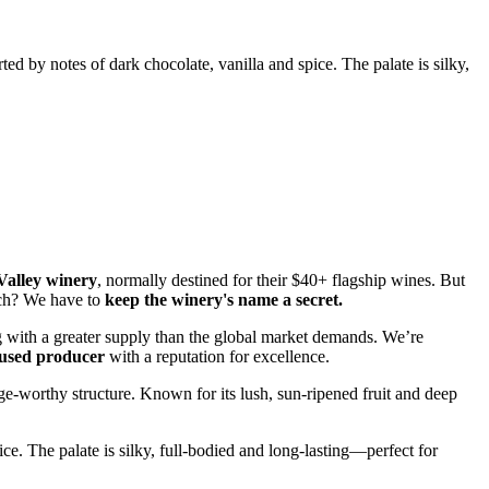
ted by notes of dark chocolate, vanilla and spice. The palate is silky,
 Valley winery
, normally destined for their $40+ flagship wines. But
atch? We have to
keep the winery's name a secret.
ng with a greater supply than the global market demands. We’re
cused producer
with a reputation for excellence.
e-worthy structure. Known for its lush, sun-ripened fruit and deep
ce. The palate is silky, full-bodied and long-lasting—perfect for