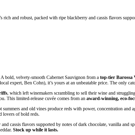
’s rich and robust, packed with ripe blackberry and cassis flavors suppor
 A bold, velvety-smooth Cabernet Sauvignon from a
top-tier Barossa
r local expert, Ben Cohn), it’s yours at an unbeatable price. The only c
iffs
, which left winemakers scrambling to sell their wine and struggli
you. This limited-release cuvée comes from an
award-winning, eco-fo
t summers and old vines produce reds with power, concentration and ag
d lovers of bold reds.
 and cassis flavors supported by notes of dark chocolate, vanilla and spi
heddar.
Stock up while it lasts.