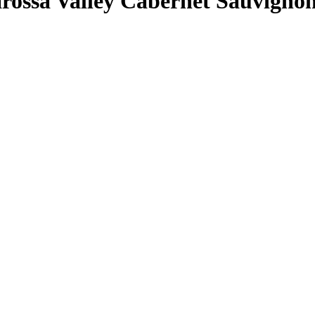
arossa Valley Cabernet Sauvigno