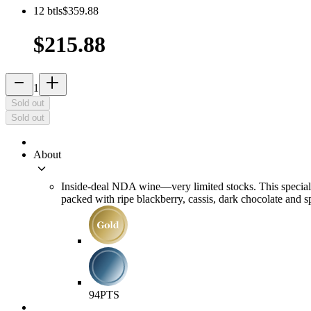
12
btls
$359.88
$215.88
remove
add_2
1
Sold out
Sold out
About
keyboard_arrow_down
Inside-deal NDA wine—very limited stocks. This special
packed with ripe blackberry, cassis, dark chocolate and s
94
PTS