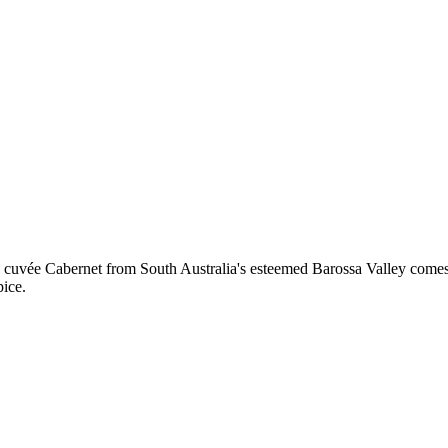
 cuvée Cabernet from South Australia's esteemed Barossa Valley comes
pice.