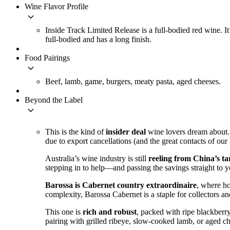
Wine Flavor Profile
keyboard_arrow_down
Inside Track Limited Release is a full-bodied red wine. It
full-bodied and has a long finish.
Food Pairings
keyboard_arrow_down
Beef, lamb, game, burgers, meaty pasta, aged cheeses.
Beyond the Label
keyboard_arrow_down
This is the kind of
insider deal
wine lovers dream about.
due to export cancellations (and the great contacts of ou
Australia’s wine industry is still
reeling from China’s tar
stepping in to help—and passing the savings straight to 
Barossa is Cabernet country extraordinaire
, where ho
complexity, Barossa Cabernet is a staple for collectors an
This one is
rich and robust
, packed with ripe blackberry
pairing with grilled ribeye, slow-cooked lamb, or aged c