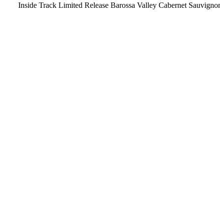
Inside Track Limited Release Barossa Valley Cabernet Sauvigno