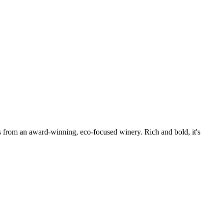
 from an award-winning, eco-focused winery. Rich and bold, it's