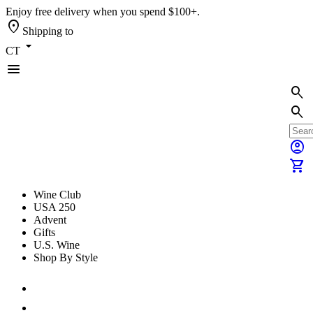
Enjoy free delivery when you spend $100+.
location_on
Shipping to
arrow_drop_down
CT
menu
search
search
account_circle
shopping_cart
Wine Club
USA 250
Advent
Gifts
U.S. Wine
Shop By Style