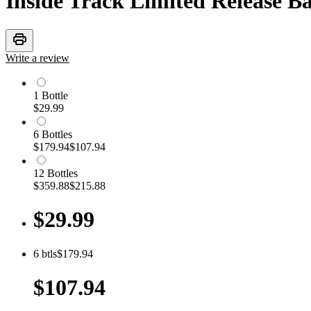
Inside Track Limited Release B
print
Write a review
1
Bottle
$29.99
6
Bottle
s
$179.94
$107.94
12
Bottle
s
$359.88
$215.88
$29.99
6
btls
$179.94
$107.94