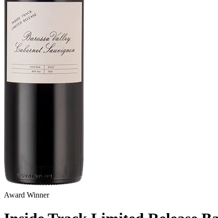
Award Winner