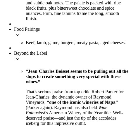
and subtle oak notes. The palate is packed with ripe
black fruits, plus bittersweet chocolate and spice
nuances. Firm, fine tannins frame the long, smooth
finish.
Food Pairings
keyboard_arrow_down
Beef, lamb, game, burgers, meaty pasta, aged cheeses.
Beyond the Label
keyboard_arrow_down
“Jean-Charles Boisset seems to be pulling out all the
stops to create something very special with these
wines.”
That’s serious praise from top critic Robert Parker for
Jean-Charles, the dynamic owner of Raymond
Vineyards,
“one of the iconic wineries of Napa”
(Parker again). Raymond has also held
Wine
Enthusiast
’s American Winery of the Year title. Well-
deserved praise—and just the tip of the accolades
iceberg for this impressive outfit.