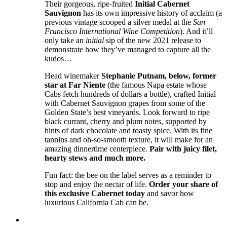
Their gorgeous, ripe-fruited
Initial Cabernet
Sauvignon
has its own impressive history of acclaim (a
previous vintage scooped a silver medal at the
San
Francisco International Wine Competition
). And it’ll
only take an
initial
sip of the new 2021 release to
demonstrate how they’ve managed to capture all the
kudos…
Head winemaker
Stephanie Putnam, below, former
star at Far Niente
(the famous Napa estate whose
Cabs fetch hundreds of dollars a bottle), crafted Initial
with Cabernet Sauvignon grapes from some of the
Golden State’s best vineyards. Look forward to ripe
black currant, cherry and plum notes, supported by
hints of dark chocolate and toasty spice. With its fine
tannins and oh-so-smooth texture, it will make for an
amazing dinnertime centerpiece.
Pair with juicy filet,
hearty stews and much more.
Fun fact: the bee on the label serves as a reminder to
stop and enjoy the nectar of life.
Order your share of
this exclusive Cabernet today
and savor how
luxurious California Cab can be.