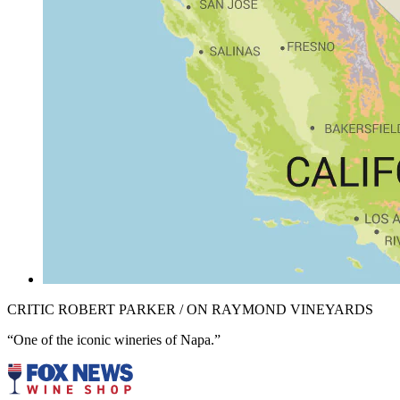
CRITIC ROBERT PARKER / ON RAYMOND VINEYARDS
“One of the iconic wineries of Napa.”