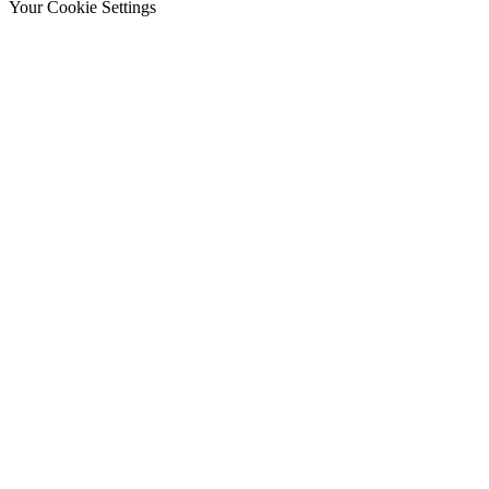
Your Cookie Settings