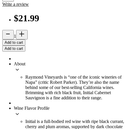
Write a review
$21.99
remove
add_2
1
Add to cart
Add to cart
About
keyboard_arrow_down
Raymond Vineyards is “one of the iconic wineries of
Napa” (critic Robert Parker). They’re also the name
behind some of our best-selling California wines.
Brimming with rich black fruit, Initial Cabernet
Sauvignon is a fine addition to their range.
Wine Flavor Profile
keyboard_arrow_down
Initial is a full-bodied red wine with ripe black currant,
cherry and plum aromas, supported by dark chocolate