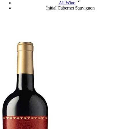
chevron_forward
All Wine
Initial Cabernet Sauvignon