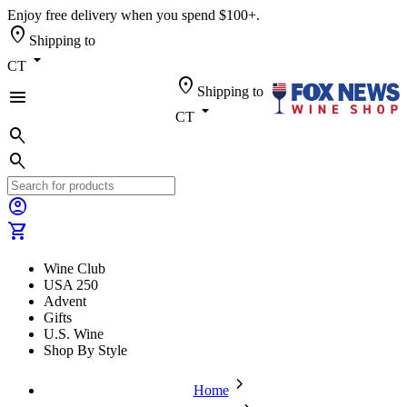
Enjoy free delivery when you spend $100+.
location_on
Shipping to
arrow_drop_down
CT
location_on
Shipping to
menu
arrow_drop_down
CT
search
search
account_circle
shopping_cart
Wine Club
USA 250
Advent
Gifts
U.S. Wine
Shop By Style
chevron_forward
Home