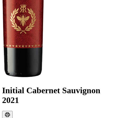
Initial Cabernet Sauvignon
2021
print