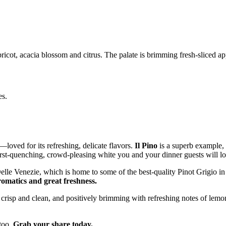
pricot, acacia blossom and citrus. The palate is brimming fresh-sliced a
es.
–loved for its refreshing, delicate flavors.
Il Pino
is a superb example,
irst-quenching, crowd-pleasing white you and your dinner guests will lo
lle Venezie, which is home to some of the best-quality Pinot Grigio in 
romatics and great freshness.
crisp and clean, and positively brimming with refreshing notes of lemon,
 too.
Grab your share today.