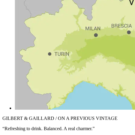
GILBERT & GAILLARD / ON A PREVIOUS VINTAGE
“Refreshing to drink. Balanced. A real charmer.”