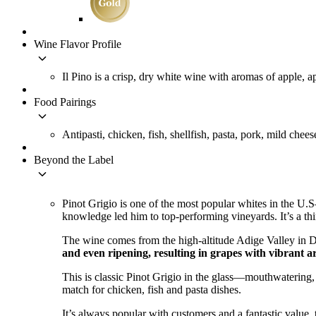
Wine Flavor Profile
keyboard_arrow_down
Il Pino is a crisp, dry white wine with aromas of apple, a
Food Pairings
keyboard_arrow_down
Antipasti, chicken, fish, shellfish, pasta, pork, mild chees
Beyond the Label
keyboard_arrow_down
Pinot Grigio is one of the most popular whites in the U.S–
knowledge led him to top-performing vineyards. It’s a th
The wine comes from the high-altitude Adige Valley in De
and even ripening, resulting in grapes with vibrant a
This is classic Pinot Grigio in the glass—mouthwatering, 
match for chicken, fish and pasta dishes.
It’s always popular with customers and a fantastic value,