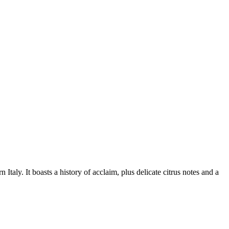
aly. It boasts a history of acclaim, plus delicate citrus notes and a