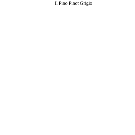
Il Pino Pinot Grigio