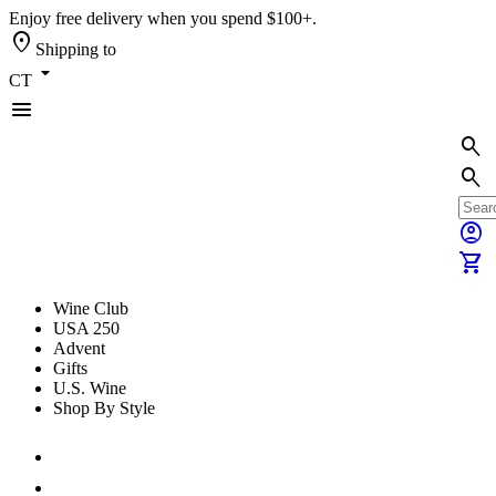
Enjoy free delivery when you spend $100+.
location_on
Shipping to
arrow_drop_down
CT
menu
search
search
account_circle
shopping_cart
Wine Club
USA 250
Advent
Gifts
U.S. Wine
Shop By Style