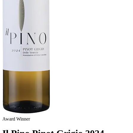
Award Winner