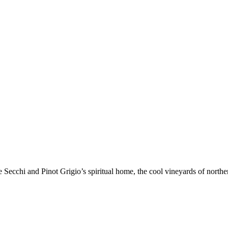
chi and Pinot Grigio’s spiritual home, the cool vineyards of northern It