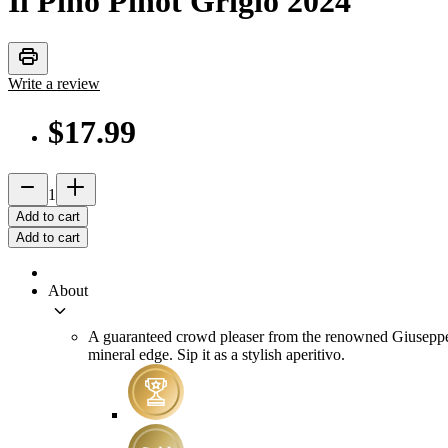
Il Pino Pinot Grigio
2024
print
Write a review
$17.99
remove
add_2
1
Add to cart
Add to cart
About
keyboard_arrow_down
A guaranteed crowd pleaser from the renowned Giuseppe Sec
mineral edge. Sip it as a stylish aperitivo.