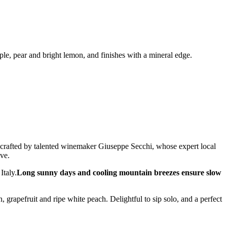
pple, pear and bright lemon, and finishes with a mineral edge.
 crafted by talented winemaker Giuseppe Secchi, whose expert local
ve.
Italy.
Long sunny days and cooling mountain breezes ensure slow
 grapefruit and ripe white peach. Delightful to sip solo, and a perfect