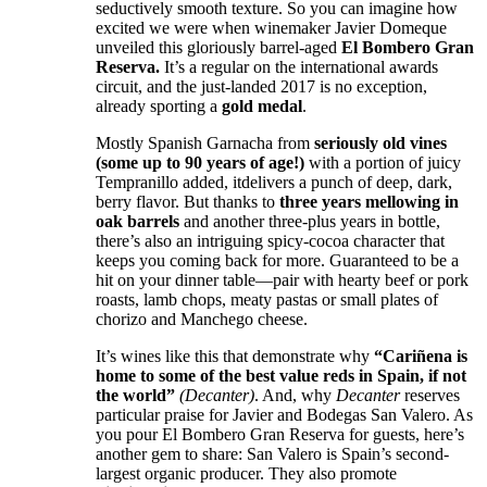
seductively smooth texture. So you can imagine how
excited we were when winemaker Javier Domeque
unveiled this gloriously barrel-aged
El Bombero Gran
Reserva.
It’s a regular on the international awards
circuit, and the just-landed 2017 is no exception,
already sporting a
gold medal
.
Mostly Spanish Garnacha from
seriously old vines
(some up to 90 years of age!)
with a portion of juicy
Tempranillo added, itdelivers a punch of deep, dark,
berry flavor. But thanks to
three years mellowing in
oak barrels
and another three-plus years in bottle,
there’s also an intriguing spicy-cocoa character that
keeps you coming back for more. Guaranteed to be a
hit on your dinner table—pair with hearty beef or pork
roasts, lamb chops, meaty pastas or small plates of
chorizo and Manchego cheese.
It’s wines like this that demonstrate why
“Cariñena is
home to some of the best value reds in Spain, if not
the world”
(Decanter)
. And, why
Decanter
reserves
particular praise for Javier and Bodegas San Valero. As
you pour El Bombero Gran Reserva for guests, here’s
another gem to share: San Valero is Spain’s second-
largest organic producer. They also promote