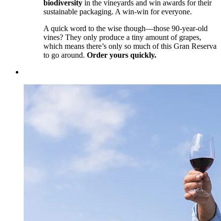
biodiversity
in the vineyards and win awards for their
sustainable packaging. A win-win for everyone.
A quick word to the wise though—those 90-year-old
vines? They only produce a tiny amount of grapes,
which means there’s only so much of this Gran Reserva
to go around.
Order yours quickly.