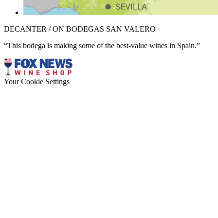
DECANTER / ON BODEGAS SAN VALERO
“This bodega is making some of the best-value wines in Spain.”
Your Cookie Settings