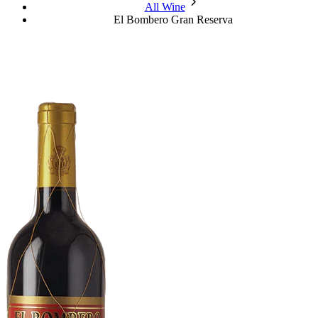
chevron_forward
All Wine
El Bombero Gran Reserva