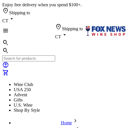
Enjoy free delivery when you spend $100+.
location_on
Shipping to
arrow_drop_down
CT
location_on
Shipping to
menu
arrow_drop_down
CT
search
search
account_circle
shopping_cart
Wine Club
USA 250
Advent
Gifts
U.S. Wine
Shop By Style
chevron_forward
Home