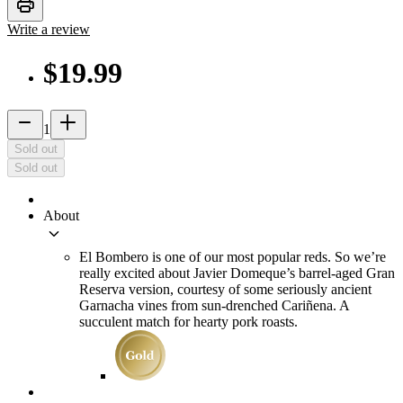
print
Write a review
$19.99
remove
add_2
1
Sold out
Sold out
About
keyboard_arrow_down
El Bombero is one of our most popular reds. So we’re
really excited about Javier Domeque’s barrel-aged Gran
Reserva version, courtesy of some seriously ancient
Garnacha vines from sun-drenched Cariñena. A
succulent match for hearty pork roasts.