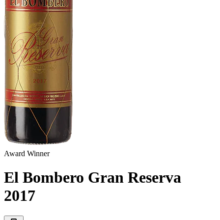
Award Winner
El Bombero Gran Reserva
2017