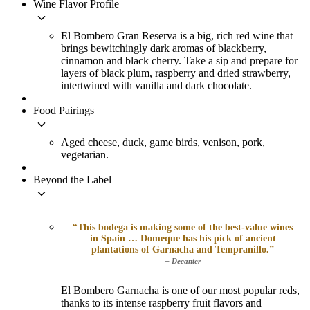
Wine Flavor Profile
keyboard_arrow_down
El Bombero Gran Reserva is a big, rich red wine that
brings bewitchingly dark aromas of blackberry,
cinnamon and black cherry. Take a sip and prepare for
layers of black plum, raspberry and dried strawberry,
intertwined with vanilla and dark chocolate.
Food Pairings
keyboard_arrow_down
Aged cheese, duck, game birds, venison, pork,
vegetarian.
Beyond the Label
keyboard_arrow_down
“This bodega is making some of the best-value wines
in Spain … Domeque has his pick of ancient
plantations of Garnacha and Tempranillo.”
– Decanter
El Bombero Garnacha is one of our most popular reds,
thanks to its intense raspberry fruit flavors and