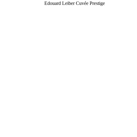
Edouard Leiber Cuvée Prestige