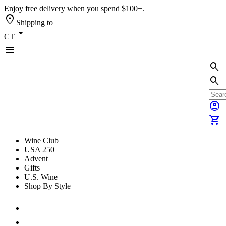
Enjoy free delivery when you spend $100+.
location_on
Shipping to
arrow_drop_down
CT
menu
search
search
account_circle
shopping_cart
Wine Club
USA 250
Advent
Gifts
U.S. Wine
Shop By Style