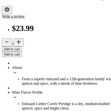
print
Write a review
$23.99
remove
add_2
1
Add to cart
Add to cart
About
keyboard_arrow_down
From a superb vineyard and a 12th-generation family wine
apricot and spice, with a streak of lime freshness.
Wine Flavor Profile
keyboard_arrow_down
Edouard Lieber Cuvée Prestige is a dry, medium-bodied whi
apricot, spice and bright citrus.