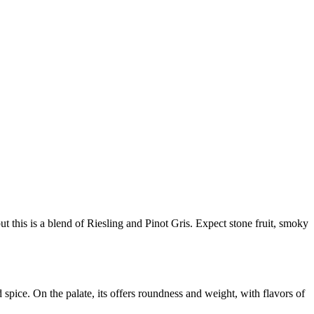
 this is a blend of Riesling and Pinot Gris. Expect stone fruit, smoky
spice. On the palate, its offers roundness and weight, with flavors of