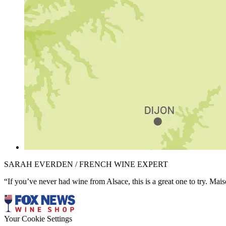
SARAH EVERDEN / FRENCH WINE EXPERT
“If you’ve never had wine from Alsace, this is a great one to try. Mai
Your Cookie Settings