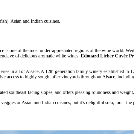
ish), Asian and Indian cuisines.
sace is one of the most under-appreciated regions of the wine world. 
n enclave of delicious aromatic white wines.
Edouard Lieber Cuvée Pre
neries in all of Alsace. A 12th-generation family winery established in 
usive access to highly sought after vineyards throughout Alsace, includ
uated southeast-facing slopes, and offers pleasing roundness and weight, 
 veggies or Asian and Indian cuisines, but it’s delightful solo, too—the p