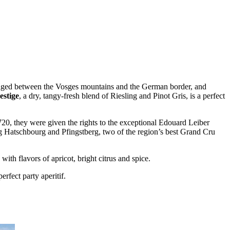
Wedged between the Vosges mountains and the German border, and
stige
, a dry, tangy-fresh blend of Riesling and Pinot Gris, is a perfect
1720, they were given the rights to the exceptional Edouard Leiber
ing Hatschbourg and Pfingstberg, two of the region’s best Grand Cru
with flavors of apricot, bright citrus and spice.
erfect party aperitif.