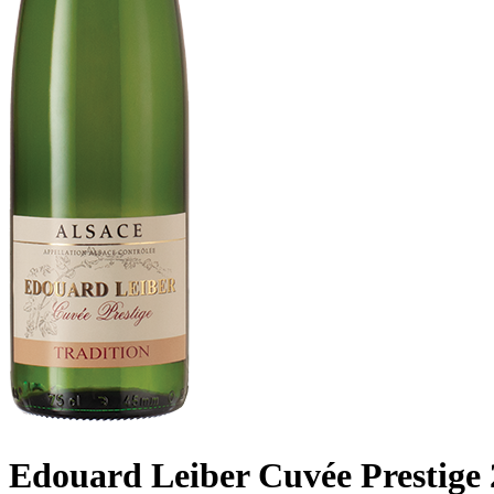
Edouard Leiber Cuvée Prestige