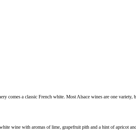
ry comes a classic French white. Most Alsace wines are one variety, but
te wine with aromas of lime, grapefruit pith and a hint of apricot and 