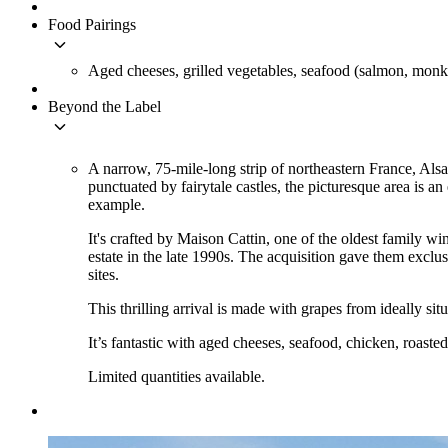
Food Pairings
keyboard_arrow_down
Aged cheeses, grilled vegetables, seafood (salmon, monkf
Beyond the Label
keyboard_arrow_down
A narrow, 75-mile-long strip of northeastern France, Al
punctuated by fairytale castles, the picturesque area is a
example.
It's crafted by Maison Cattin, one of the oldest family wi
estate in the late 1990s. The acquisition gave them excl
sites.
This thrilling arrival is made with grapes from ideally sit
It’s fantastic with aged cheeses, seafood, chicken, roasted
Limited quantities available.