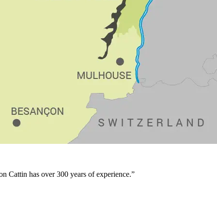
son Cattin has over 300 years of experience.”