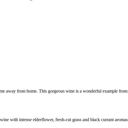
 home away from home. This gorgeous wine is a wonderful example from t
e with intense elderflower, fresh-cut grass and black currant aromas. T