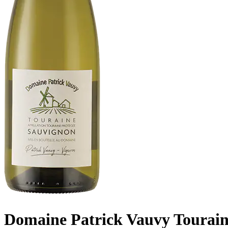
Domaine Patrick Vauvy Tourain