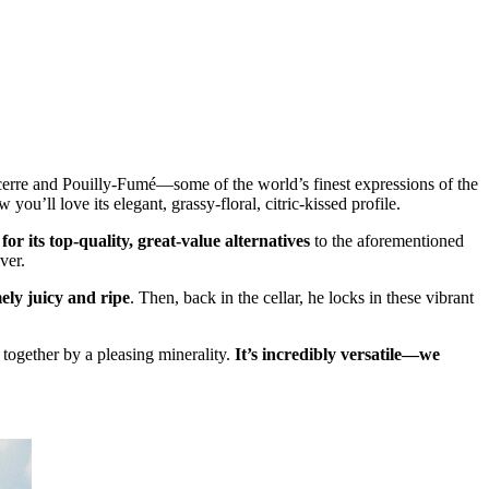
cerre and Pouilly-Fumé—some of the world’s finest expressions of the
ou’ll love its elegant, grassy-floral, citric-kissed profile.
or its top-quality, great-value alternatives
to the aforementioned
ver.
mely juicy and ripe
. Then, back in the cellar, he locks in these vibrant
 together by a pleasing minerality.
It’s incredibly versatile—we