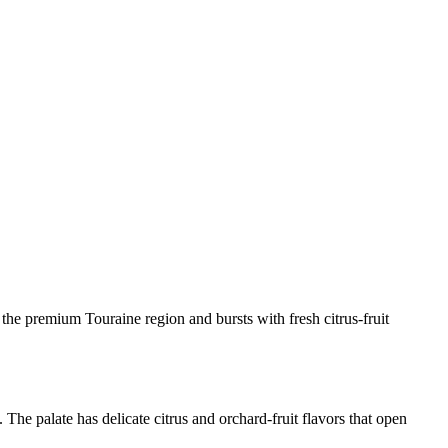
he premium Touraine region and bursts with fresh citrus-fruit
he palate has delicate citrus and orchard-fruit flavors that open