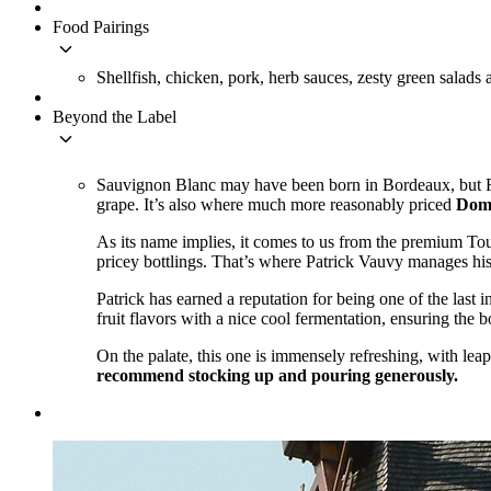
Food Pairings
keyboard_arrow_down
Shellfish, chicken, pork, herb sauces, zesty green salads 
Beyond the Label
keyboard_arrow_down
Sauvignon Blanc may have been born in Bordeaux, but Fra
grape. It’s also where much more reasonably priced
Doma
As its name implies, it comes to us from the premium To
pricey bottlings. That’s where Patrick Vauvy manages his 
Patrick has earned a reputation for being one of the last in
fruit flavors with a nice cool fermentation, ensuring the 
On the palate, this one is immensely refreshing, with leap
recommend stocking up and pouring generously.