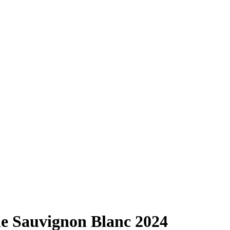
e Sauvignon Blanc
2024