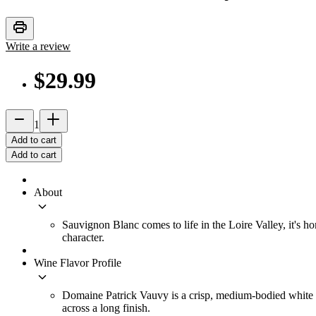
print
Write a review
$29.99
remove
add_2
1
Add to cart
Add to cart
About
keyboard_arrow_down
Sauvignon Blanc comes to life in the Loire Valley, it's
character.
Wine Flavor Profile
keyboard_arrow_down
Domaine Patrick Vauvy is a crisp, medium-bodied white win
across a long finish.