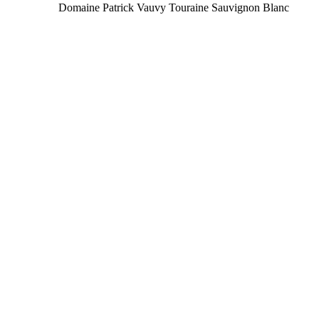
Domaine Patrick Vauvy Touraine Sauvignon Blanc