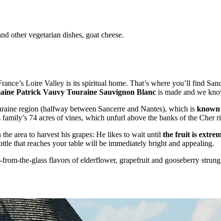
and other vegetarian dishes, goat cheese.
nce’s Loire Valley is its spiritual home. That’s where you’ll find San
ine Patrick Vauvy Touraine Sauvignon Blanc
is made and we know y
uraine region (halfway between Sancerre and Nantes), which is
known f
family’s 74 acres of vines, which unfurl above the banks of the Cher ri
 the area to harvest his grapes: He likes to wait until
the fruit is extre
bottle that reaches your table will be immediately bright and appealing.
-from-the-glass flavors of elderflower, grapefruit and gooseberry strung