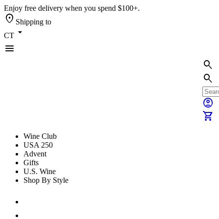
Enjoy free delivery when you spend $100+.
location_on
Shipping to
arrow_drop_down
CT
menu
search
search
account_circle
shopping_cart
Wine Club
USA 250
Advent
Gifts
U.S. Wine
Shop By Style