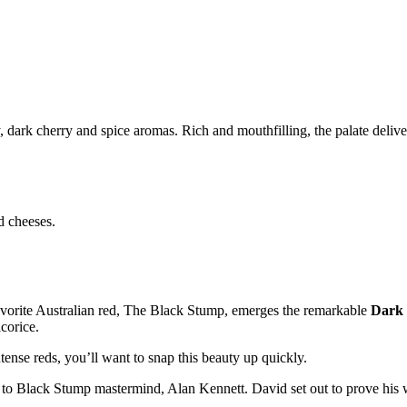
, dark cherry and spice aromas. Rich and mouthfilling, the palate delive
d cheeses.
favorite Australian red, The Black Stump, emerges the remarkable
Dark 
corice.
tense reds, you’ll want to snap this beauty up quickly.
e to Black Stump mastermind, Alan Kennett. David set out to prove his w