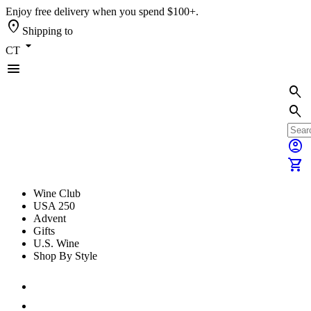
Enjoy free delivery when you spend $100+.
location_on
Shipping to
arrow_drop_down
CT
menu
search
search
account_circle
shopping_cart
Wine Club
USA 250
Advent
Gifts
U.S. Wine
Shop By Style