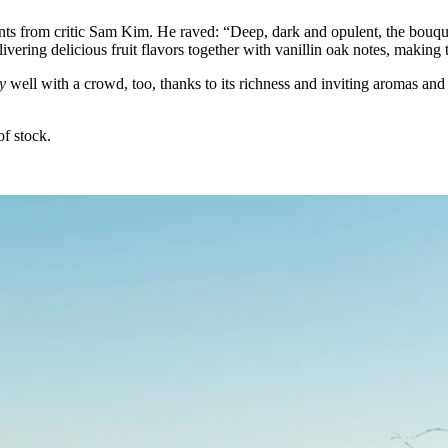
ts from critic Sam Kim. He raved: “Deep, dark and opulent, the bouqu
livering delicious fruit flavors together with vanillin oak notes, making 
y
well with a crowd, too, thanks to its richness and inviting aromas and
of stock.