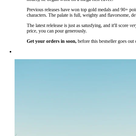
Previous releases have won top gold medals and 90+ poin
characters. The palate is full, weighty and flavorsome, de
The latest relelease is just as satusfying, and it'll score
ver
price, you can pour generously.
Get your orders in soon,
before this bestseller goes out 