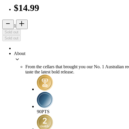
$14.99
remove
add_2
1
Sold out
Sold out
About
keyboard_arrow_down
From the cellars that brought you our No. 1 Australian re
taste the latest bold release.
90
PTS