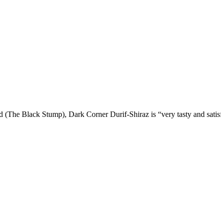
d (The Black Stump), Dark Corner Durif-Shiraz is “very tasty and satisf