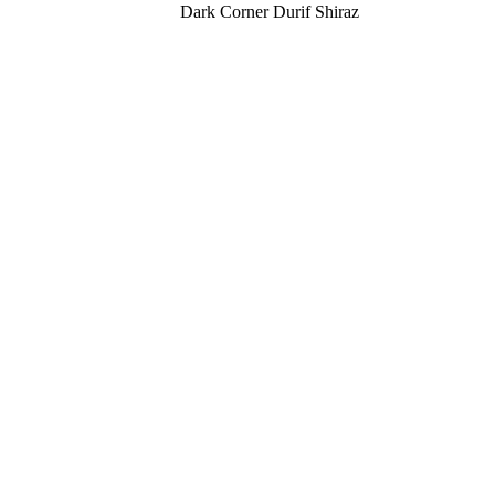
Dark Corner Durif Shiraz