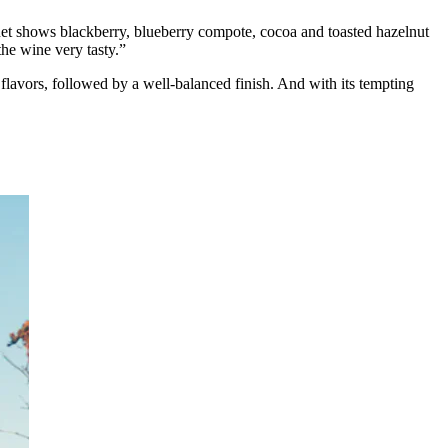
et shows blackberry, blueberry compote, cocoa and toasted hazelnut
the wine very tasty.”
 flavors, followed by a well-balanced finish. And with its tempting