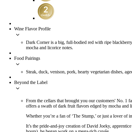
Wine Flavor Profile
keyboard_arrow_down
Dark Corner is a big, full-bodied red with ripe blackberry
mocha and licorice notes.
Food Pairings
keyboard_arrow_down
Steak, duck, venison, pork, hearty vegetarian dishes, age
Beyond the Label
keyboard_arrow_down
From the cellars that brought you our customers' No. 1 
offers a swath of dark fruit flavors edged by mocha and li
Whether you’re a fan of ‘The Stump,’ or just a lover of in
It’s the pride-and-joy creation of David Joeky, apprentic
hours), he began work on a mega-rich cuvée.