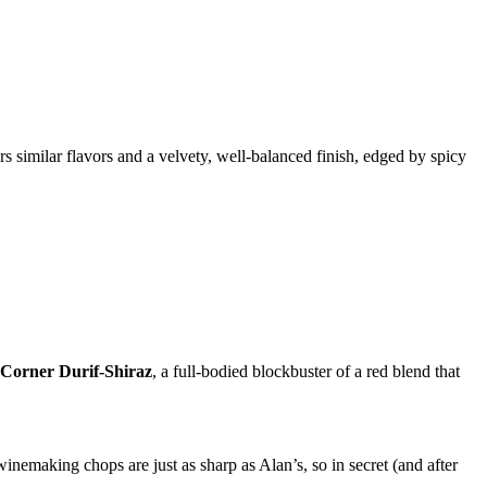
rs similar flavors and a velvety, well-balanced finish, edged by spicy
Corner Durif-Shiraz
, a full-bodied blockbuster of a red blend that
inemaking chops are just as sharp as Alan’s, so in secret (and after