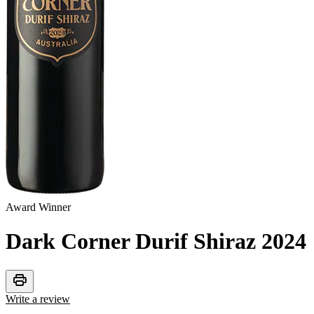
Award Winner
Dark Corner Durif Shiraz
2024
print
Write a review