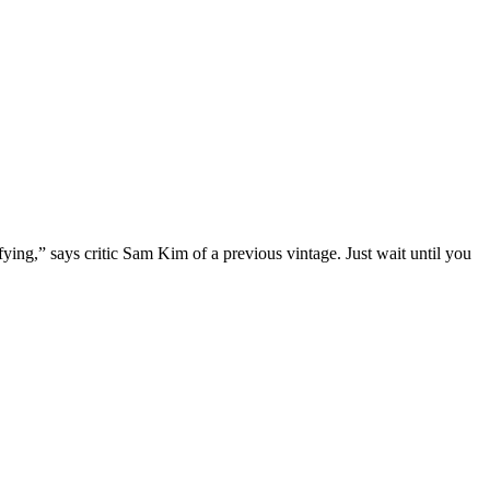
ying,” says critic Sam Kim of a previous vintage. Just wait until you