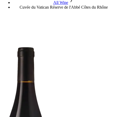
chevron_forward
All Wine
Cuvée du Vatican Réserve de l'Abbé Côtes du Rhône