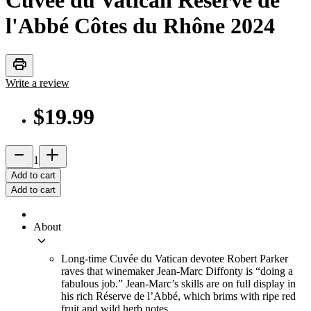
Cuvée du Vatican Réserve de
l'Abbé Côtes du Rhône
2024
print
Write a review
$19.99
remove
add_2
1
Add to cart
Add to cart
About
keyboard_arrow_down
Long-time Cuvée du Vatican devotee Robert Parker
raves that winemaker Jean-Marc Diffonty is “doing a
fabulous job.” Jean-Marc’s skills are on full display in
his rich Réserve de l’Abbé, which brims with ripe red
fruit and wild herb notes.