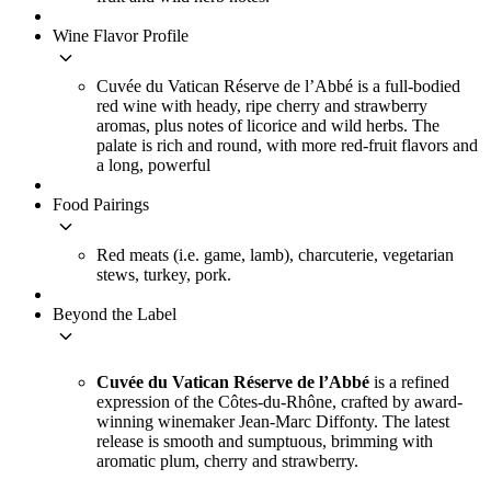
Wine Flavor Profile
keyboard_arrow_down
Cuvée du Vatican Réserve de l’Abbé is a full-bodied
red wine with heady, ripe cherry and strawberry
aromas, plus notes of licorice and wild herbs. The
palate is rich and round, with more red-fruit flavors and
a long, powerful
Food Pairings
keyboard_arrow_down
Red meats (i.e. game, lamb), charcuterie, vegetarian
stews, turkey, pork.
Beyond the Label
keyboard_arrow_down
Cuvée du Vatican Réserve de l’Abbé
is a refined
expression of the Côtes-du-Rhône, crafted by award-
winning winemaker Jean-Marc Diffonty. The latest
release is smooth and sumptuous, brimming with
aromatic plum, cherry and strawberry.