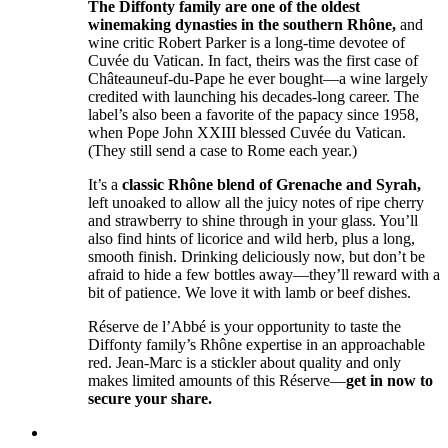
The Diffonty family are one of the oldest
winemaking dynasties in the southern Rhône,
and
wine critic Robert Parker is a long-time devotee of
Cuvée du Vatican. In fact, theirs was the first case of
Châteauneuf-du-Pape he ever bought—a wine largely
credited with launching his decades-long career. The
label’s also been a favorite of the papacy since 1958,
when Pope John XXIII blessed Cuvée du Vatican.
(They still send a case to Rome each year.)
It’s a
classic Rhône blend of Grenache and Syrah,
left unoaked to allow all the juicy notes of ripe cherry
and strawberry to shine through in your glass. You’ll
also find hints of licorice and wild herb, plus a long,
smooth finish. Drinking deliciously now, but don’t be
afraid to hide a few bottles away––they’ll reward with a
bit of patience. We love it with lamb or beef dishes.
Réserve de l’Abbé is your opportunity to taste the
Diffonty family’s Rhône expertise in an approachable
red. Jean-Marc is a stickler about quality and only
makes limited amounts of this Réserve––
get in now to
secure your share.