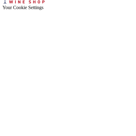
Your Cookie Settings