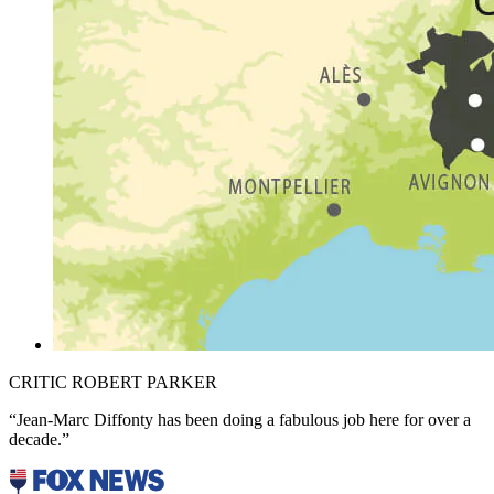
CRITIC ROBERT PARKER
“Jean-Marc Diffonty has been doing a fabulous job here for over a
decade.”