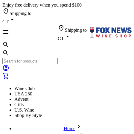
Enjoy free delivery when you spend $100+.
location_on
Shipping to
arrow_drop_down
CT
location_on
Shipping to
menu
arrow_drop_down
CT
search
search
account_circle
shopping_cart
Wine Club
USA 250
Advent
Gifts
U.S. Wine
Shop By Style
chevron_forward
Home