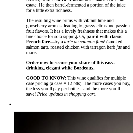
estate. He then barrel-fermented a portion of the juice
for a little extra richness.
The resulting wine brims with vibrant lime and
gooseberry aromas, leading to grassy citrus and passion
fruit flavors. It has a lovely freshness that makes this a
fine choice for solo sipping. Or,
pair it with classic
French fare
––try a
tarte au saumon fumé
(smoked
salmon tart), roasted chicken with tarragon herb
jus
and
more.
Order now to secure your share of this easy-
drinking, elegant white Bordeaux.
GOOD TO KNOW:
This wine qualifies for multiple
case pricing (a case = 12 btls). The more cases you buy,
the less you’ll pay per bottle—and the more you’ll
save!
Price updates in shopping cart.