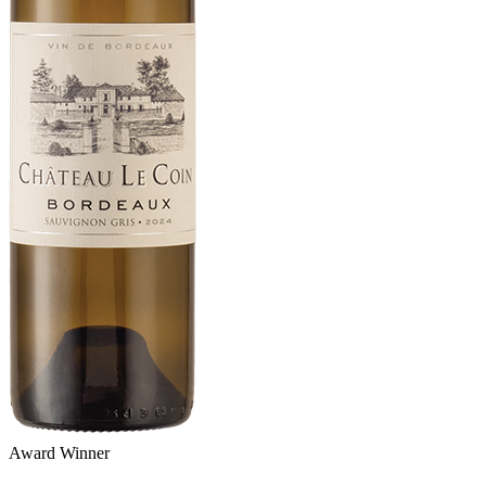
Award Winner