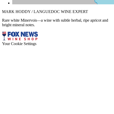
MARK HODDY / LANGUEDOC WINE EXPERT
Rare white Minervois—a wine with subtle herbal, ripe apricot and
bright mineral notes.
Your Cookie Settings