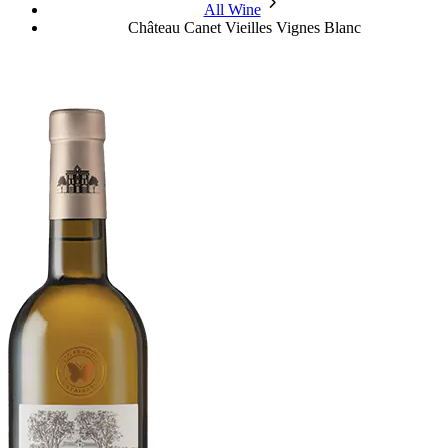
chevron_forward
All Wine
Château Canet Vieilles Vignes Blanc