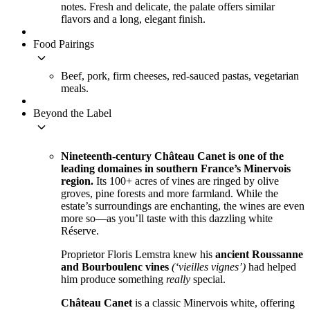
notes. Fresh and delicate, the palate offers similar
flavors and a long, elegant finish.
Food Pairings
keyboard_arrow_down
Beef, pork, firm cheeses, red-sauced pastas, vegetarian
meals.
Beyond the Label
keyboard_arrow_down
Nineteenth-century Château Canet is one of the
leading domaines in southern France’s Minervois
region.
Its 100+ acres of vines are ringed by olive
groves, pine forests and more farmland. While the
estate’s surroundings are enchanting, the wines are even
more so—as you’ll taste with this dazzling white
Réserve.
Proprietor Floris Lemstra knew his
ancient Roussanne
and Bourboulenc vines
(‘vieilles vignes’)
had helped
him produce something
really
special.
Château Canet
is a classic Minervois white, offering