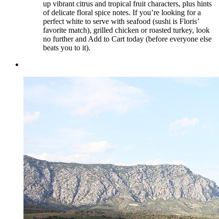
up vibrant citrus and tropical fruit characters, plus hints
of delicate floral spice notes. If you’re looking for a
perfect white to serve with seafood (sushi is Floris’
favorite match), grilled chicken or roasted turkey, look
no further and Add to Cart today (before everyone else
beats you to it).