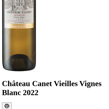
Château Canet Vieilles Vignes
Blanc
2022
print