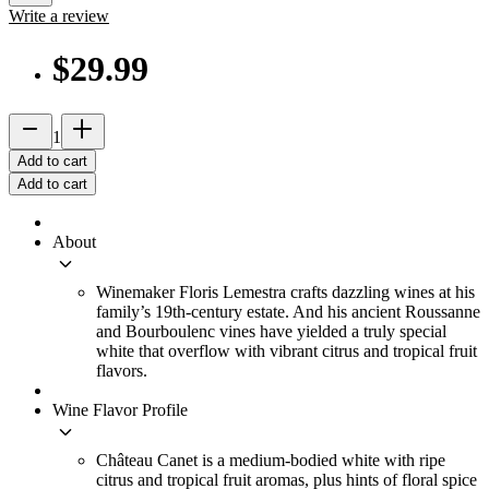
Write a review
$29.99
remove
add_2
1
Add to cart
Add to cart
About
keyboard_arrow_down
Winemaker Floris Lemestra crafts dazzling wines at his
family’s 19th-century estate. And his ancient Roussanne
and Bourboulenc vines have yielded a truly special
white that overflow with vibrant citrus and tropical fruit
flavors.
Wine Flavor Profile
keyboard_arrow_down
Château Canet is a medium-bodied white with ripe
citrus and tropical fruit aromas, plus hints of floral spice