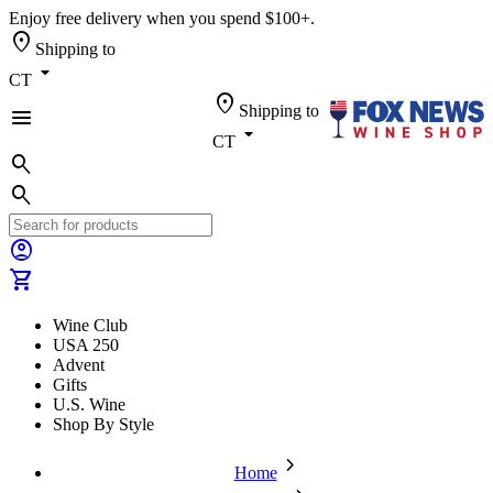
Enjoy free delivery when you spend $100+.
location_on
Shipping to
arrow_drop_down
CT
location_on
Shipping to
menu
arrow_drop_down
CT
search
search
account_circle
shopping_cart
Wine Club
USA 250
Advent
Gifts
U.S. Wine
Shop By Style
chevron_forward
Home