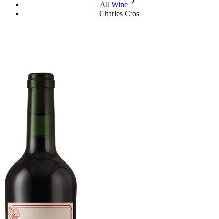
chevron_forward
All Wine
Charles Cros