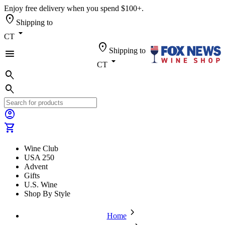
Enjoy free delivery when you spend $100+.
location_on
Shipping to
arrow_drop_down
CT
location_on
Shipping to
menu
arrow_drop_down
CT
search
search
account_circle
shopping_cart
Wine Club
USA 250
Advent
Gifts
U.S. Wine
Shop By Style
chevron_forward
Home