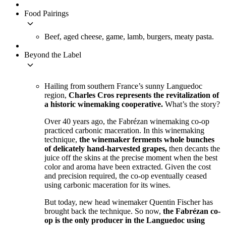
Food Pairings
keyboard_arrow_down
Beef, aged cheese, game, lamb, burgers, meaty pasta.
Beyond the Label
keyboard_arrow_down
Hailing from southern France’s sunny Languedoc
region,
Charles Cros represents the revitalization of
a historic winemaking cooperative.
What’s the story?
Over 40 years ago, the Fabrézan winemaking co-op
practiced carbonic maceration. In this winemaking
technique,
the winemaker ferments whole bunches
of delicately hand-harvested grapes,
then decants the
juice off the skins at the precise moment when the best
color and aroma have been extracted. Given the cost
and precision required, the co-op eventually ceased
using carbonic maceration for its wines.
But today, new head winemaker Quentin Fischer has
brought back the technique. So now,
the Fabrézan co-
op is the only producer in the Languedoc using