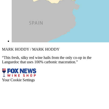
MARK HODDY / MARK HODDY
“This fresh, silky red wine hails from the only co-op in the
Languedoc that uses 100% carbonic maceration.”
Your Cookie Settings