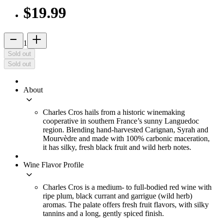
$19.99
remove
add_2
1
Sold out
Sold out
About
keyboard_arrow_down
Charles Cros hails from a historic winemaking
cooperative in southern France’s sunny Languedoc
region. Blending hand-harvested Carignan, Syrah and
Mourvèdre and made with 100% carbonic maceration,
it has silky, fresh black fruit and wild herb notes.
Wine Flavor Profile
keyboard_arrow_down
Charles Cros is a medium- to full-bodied red wine with
ripe plum, black currant and garrigue (wild herb)
aromas. The palate offers fresh fruit flavors, with silky
tannins and a long, gently spiced finish.