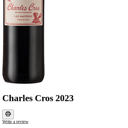
Charles Cros
2023
print
Write a review