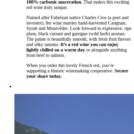
100% carbonic maceration.
That makes this exciting
red wine truly unique.
Named after Fabrézan native Charles Cros (a poet and
inventor), the wine marries hand-harvested Carignan,
Syrah and Mourvèdre. Look forward to expressive, ripe
plum, black currant and garrigue (wild herb) aromas.
The palate is beautifully smooth, with fresh fruit flavors
and silky tannins.
It’s a red wine you can enjoy
lightly chilled on a warm day
or alongside anything
from beef to salmon.
When you order this lovely French red, you’re
supporting a historic winemaking cooperative.
Secure
your share today.