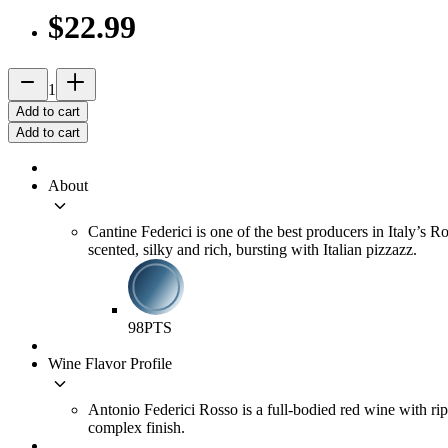
$22.99
remove
add_2
1
Add to cart
Add to cart
About
keyboard_arrow_down
Cantine Federici is one of the best producers in Italy’s
scented, silky and rich, bursting with Italian pizzazz.
98
PTS
Wine Flavor Profile
keyboard_arrow_down
Antonio Federici Rosso is a full-bodied red wine with rip
complex finish.