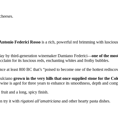
 cheeses.
Antonio Federici Rosso
is a rich, powerful red brimming with luscious
 today by third-generation winemaker Damiano Federici––
one of the mos
acclaim for its luscious reds, enchanting whites and frothy bubbles.
e at least 800 BC that’s “poised to become one of the hottest rediscove
pulciano
grown in the very hills that once supplied stone for the Co
 wine is aged for three years to enhance its smoothness, depth and comp
ruit and a long, spicy finish.
n try it with
rigatoni all’amatriciana
and other hearty pasta dishes.