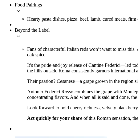
Food Pairings
keyboard_arrow_down
Hearty pasta dishes, pizza, beef, lamb, cured meats, firm
Beyond the Label
keyboard_arrow_down
Fans of characterful Italian reds won’t want to miss this.
oak spice.
It’s the pride-and-joy release of Cantine Federici––led
the hills outside Roma consistently garners international 
Their passion? Cesanese––a grape grown in the region sinc
Antonio Federici Rosso combines the grape with Monte
concentrating flavors. And when all is said and done, the
Look forward to bold cherry richness, velvety blackberry f
Act quickly for your share
of this Roman sensation, the