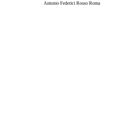
Antonio Federici Rosso Roma