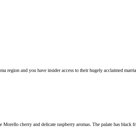
 Roma region and you have insider access to their hugely acclaimed marr
e Morello cherry and delicate raspberry aromas. The palate has black fru