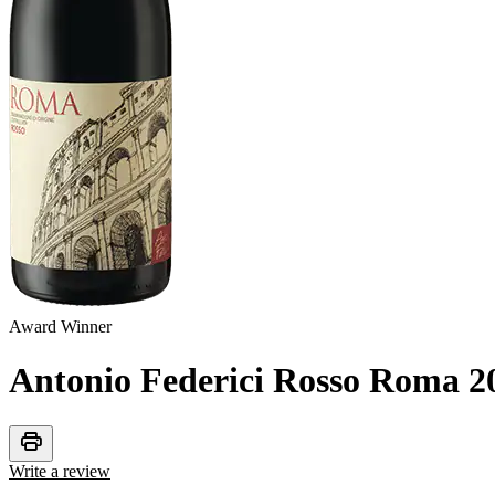
Award Winner
Antonio Federici Rosso Roma
2
print
Write a review