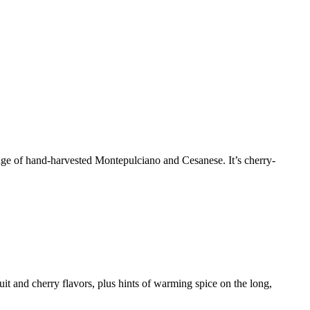
iage of hand-harvested Montepulciano and Cesanese. It’s cherry-
it and cherry flavors, plus hints of warming spice on the long,