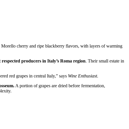
 Morello cherry and ripe blackberry flavors, with layers of warming
t respected producers in Italy’s Roma region
. Their small estate in
red red grapes in central Italy,” says
Wine Enthusiast
.
losseum.
A portion of grapes are dried before fermentation,
lexity.