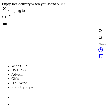
Enjoy free delivery when you spend $100+.
location_on
Shipping to
arrow_drop_down
CT
menu
search
search
account_circle
shopping_cart
Wine Club
USA 250
Advent
Gifts
U.S. Wine
Shop By Style