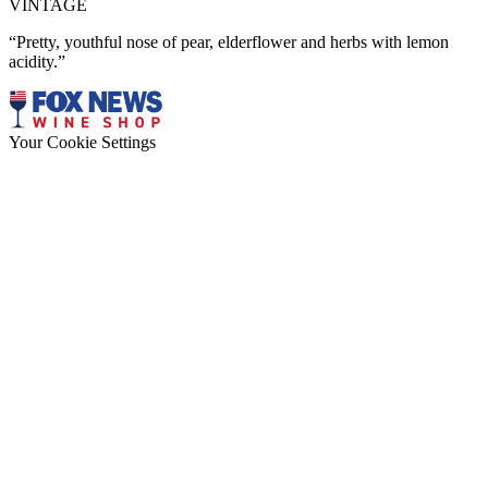
VINTAGE
“Pretty, youthful nose of pear, elderflower and herbs with lemon
acidity.”
Your Cookie Settings