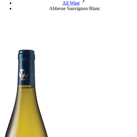
chevron_forward
All Wine
Abbesse Sauvignon Blanc