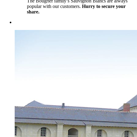
The Bougrier family’s Sauvignon Blancs are always
popular with our customers.
Hurry to secure your
share.