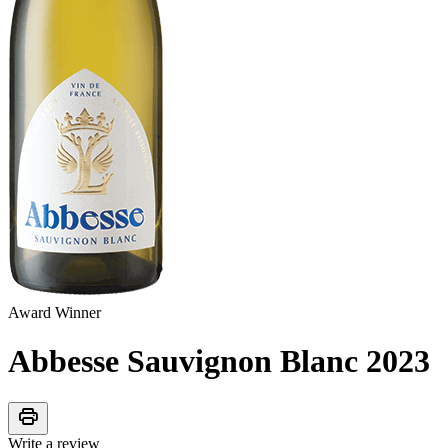
Award Winner
Abbesse Sauvignon Blanc
2023
print
Write a review