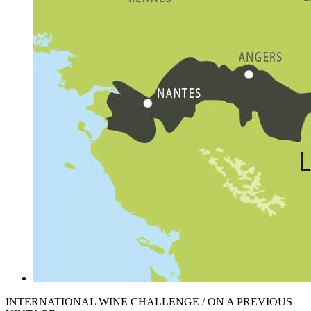
INTERNATIONAL WINE CHALLENGE / ON A PREVIOUS