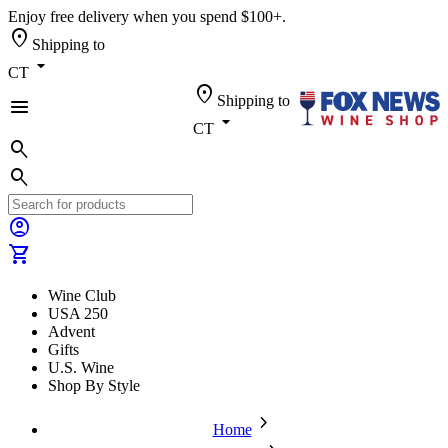
Enjoy free delivery when you spend $100+.
location_on
Shipping to
arrow_drop_down
CT
location_on
Shipping to
menu
arrow_drop_down
CT
search
search
account_circle
shopping_cart
Wine Club
USA 250
Advent
Gifts
U.S. Wine
Shop By Style
chevron_forward
Home