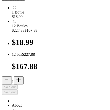
1
Bottle
$18.99
12
Bottle
s
$227.88
$167.88
$18.99
12
btls
$227.88
$167.88
remove
add_2
1
Sold out
Sold out
About