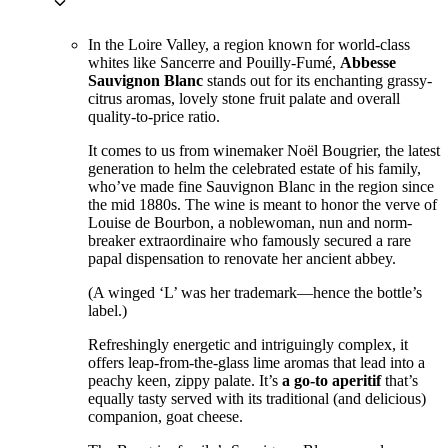
keyboard_arrow_down
In the Loire Valley, a region known for world-class
whites like Sancerre and Pouilly-Fumé,
Abbesse
Sauvignon Blanc
stands out for its enchanting grassy-
citrus aromas, lovely stone fruit palate and overall
quality-to-price ratio.
It comes to us from winemaker Noël Bougrier, the latest
generation to helm the celebrated estate of his family,
who’ve made fine Sauvignon Blanc in the region since
the mid 1880s. The wine is meant to honor the verve of
Louise de Bourbon, a noblewoman, nun and norm-
breaker extraordinaire who famously secured a rare
papal dispensation to renovate her ancient abbey.
(A winged ‘L’ was her trademark—hence the bottle’s
label.)
Refreshingly energetic and intriguingly complex, it
offers leap-from-the-glass lime aromas that lead into a
peachy keen, zippy palate. It’s
a go-to aperitif
that’s
equally tasty served with its traditional (and delicious)
companion, goat cheese.