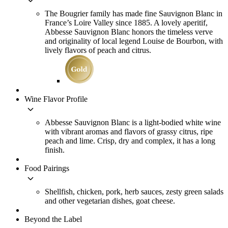
keyboard_arrow_down
The Bougrier family has made fine Sauvignon Blanc in
France’s Loire Valley since 1885. A lovely aperitif,
Abbesse Sauvignon Blanc honors the timeless verve
and originality of local legend Louise de Bourbon, with
lively flavors of peach and citrus.
Wine Flavor Profile
keyboard_arrow_down
Abbesse Sauvignon Blanc is a light-bodied white wine
with vibrant aromas and flavors of grassy citrus, ripe
peach and lime. Crisp, dry and complex, it has a long
finish.
Food Pairings
keyboard_arrow_down
Shellfish, chicken, pork, herb sauces, zesty green salads
and other vegetarian dishes, goat cheese.
Beyond the Label