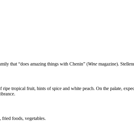
amily that “does amazing things with Chenin” (
Wine
magazine). Stellenru
ipe tropical fruit, hints of spice and white peach. On the palate, expec
ibrance.
 fried foods, vegetables.