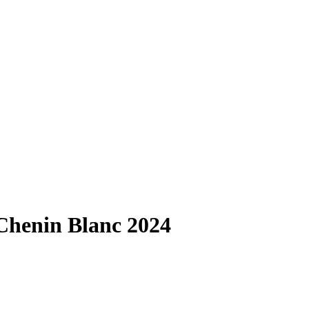
 Chenin Blanc
2024