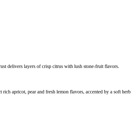
st delivers layers of crisp citrus with lush stone-fruit flavors.
t rich apricot, pear and fresh lemon flavors, accented by a soft herb