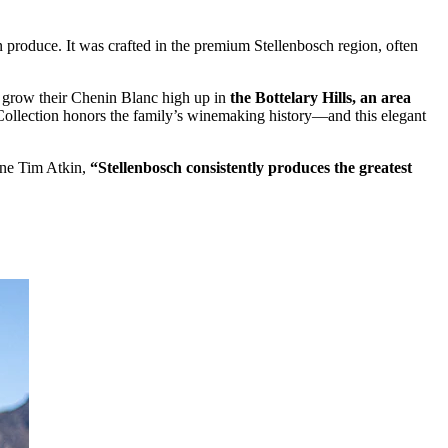
n produce. It was crafted in the premium Stellenbosch region, often
ey grow their Chenin Blanc high up in
the Bottelary Hills, an area
ollection honors the family’s winemaking history—and this elegant
ine Tim Atkin,
“Stellenbosch consistently produces the greatest