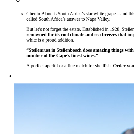
keyboard_arrow_down
Chenin Blanc is South Africa’s star white grape—and this 
called South Africa’s answer to Napa Valley.
But let’s not forget the estate. Established in 1928, Ste
renowned for its cool climate and sea breezes that impa
white is a proud addition.
“Stellenrust in Stellenbosch does amazing things wi
number of the Cape’s finest wines.”
A perfect aperitif or a fine match for shellfish.
Order you