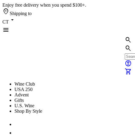
Enjoy free delivery when you spend $100+.
location_on
Shipping to
arrow_drop_down
CT
menu
search
search
account_circle
shopping_cart
Wine Club
USA 250
Advent
Gifts
U.S. Wine
Shop By Style