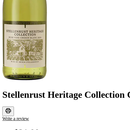
Stellenrust Heritage Collection
print
Write a review