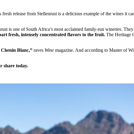
fresh release from Stellenrust is a delicious example of the wines it ca
llenrust is one of South Africa’s most acclaimed family-run wineries. Th
rt fresh, intensely concentrated flavors to the fruit.
The Heritage C
th Chenin Blanc,”
raves
Wine
magazine. And according to Master of W
r share today.