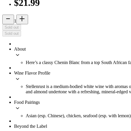
$21.99
remove
add_2
1
Sold out
Sold out
About
keyboard_arrow_down
Here’s a classy Chenin Blanc from a top South African f
Wine Flavor Profile
keyboard_arrow_down
Stellenrust is a medium-bodied white wine with aromas of r
and almond undertone with a refreshing, mineral-edged v
Food Pairings
keyboard_arrow_down
Asian (esp. Chinese), chicken, seafood (esp. with lemon),
Beyond the Label