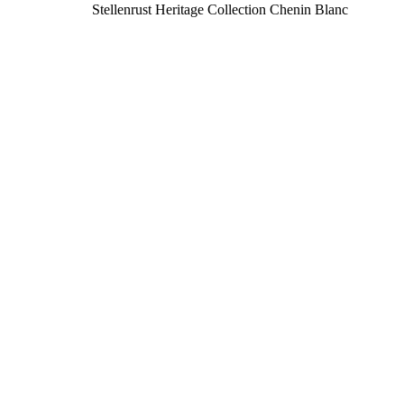
Stellenrust Heritage Collection Chenin Blanc