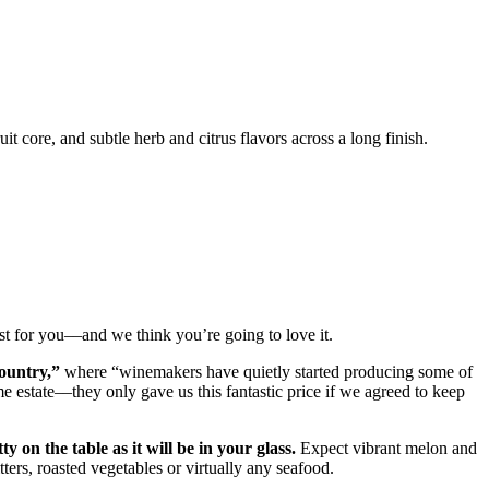
it core, and subtle herb and citrus flavors across a long finish.
st for you––and we think you’re going to love it.
country,”
where “winemakers have quietly started producing some of
e estate––they only gave us this fantastic price if we agreed to keep
tty on the table as it will be in your glass.
Expect vibrant melon and
tters, roasted vegetables or virtually any seafood.