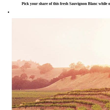
Pick your share of this fresh Sauvignon Blanc while ou