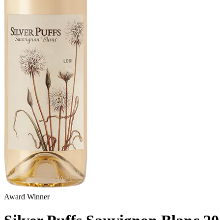
Award Winner