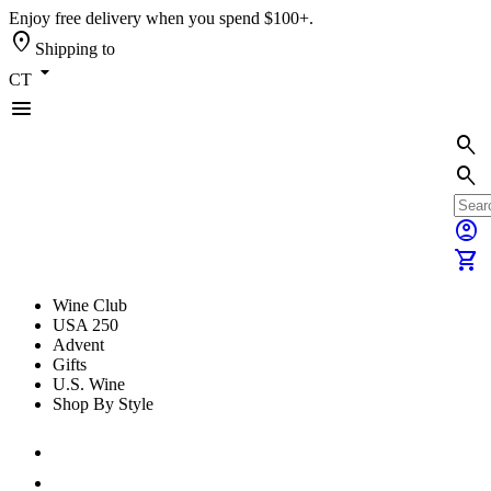
Enjoy free delivery when you spend $100+.
location_on
Shipping to
arrow_drop_down
CT
menu
search
search
account_circle
shopping_cart
Wine Club
USA 250
Advent
Gifts
U.S. Wine
Shop By Style