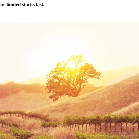
r limited stocks last.