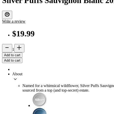
Silver Puffs Sauvignon Blanc
20
print
Write a review
$19.99
remove
add_2
1
Add to cart
Add to cart
About
keyboard_arrow_down
Named for a whimsical wildflower, Silver Puffs Sauvignon B
sourced from a top (and top-secret) estate.