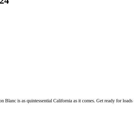
24
lanc is as quintessential California as it comes. Get ready for loads of