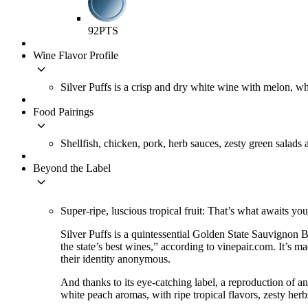
92
PTS
Wine Flavor Profile
keyboard_arrow_down
Silver Puffs is a crisp and dry white wine with melon, whit
Food Pairings
keyboard_arrow_down
Shellfish, chicken, pork, herb sauces, zesty green salads 
Beyond the Label
keyboard_arrow_down
Super-ripe, luscious tropical fruit: That’s what awaits yo
Silver Puffs is a quintessential Golden State Sauvignon 
the state’s best wines,” according to vinepair.com. It’s 
their identity anonymous.
And thanks to its eye-catching label, a reproduction of an
white peach aromas, with ripe tropical flavors, zesty herbs