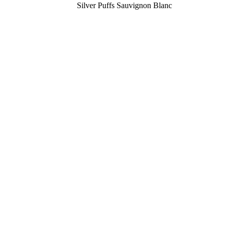
Silver Puffs Sauvignon Blanc