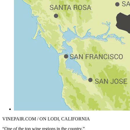
VINEPAIR.COM / ON LODI, CALIFORNIA
“One of the top wine regions in the country.”