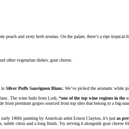
e peach and zesty herb aromas. On the palate, there’s a ripe tropical-fru
and other vegetarian dishes, goat cheese.
u in
Silver Puffs Sauvignon Blanc.
We’ve
picked
the aromatic white ju
Blanc. The wine hails from Lodi,
“one of the top wine regions in the 
made from premium grapes sourced from top sites that belong to a big-nam
 early 1900s painting by American artist Ernest Clayton, it’s just
as pre
, subtle citrus and a long finish. Try serving it alongside goat cheese fri