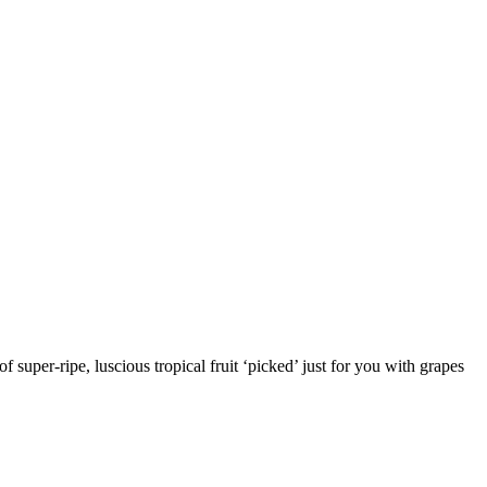
 super-ripe, luscious tropical fruit ‘picked’ just for you with grapes