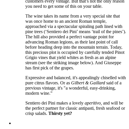
customers every vintage. But that’s not the only reason
you need to get some of this on your table.
The wine takes its name from a very special site that
was once home to an ancient Roman temple,
approached via a spectacular spiraling path lined with
pine trees (‘Sentiero dei Pini’ means ‘trail of the pines’).
The hill also provided a perfect vantage point for
advancing Roman legions, as their last point of call
before heading deep into the mountain terrain. Today,
this precious plot is occupied by carefully tended Pinot
Grigio vines that yield whites as fresh as an alpine
stream (see the striking image below). And Giuseppe
has first pick of the grapes.
Expressive and balanced, it's appealingly chiselled with
pure citrus flavors. Or as
Gilbert & Gaillard
said of a
previous vintage, it's "a wonderful, easy-drinking,
modern wine.”
Sentiero dei Pini makes a lovely
aperitivo,
and will be
the perfect partner for classic antipasti, fresh seafood or
crisp salads.
Thirsty yet?