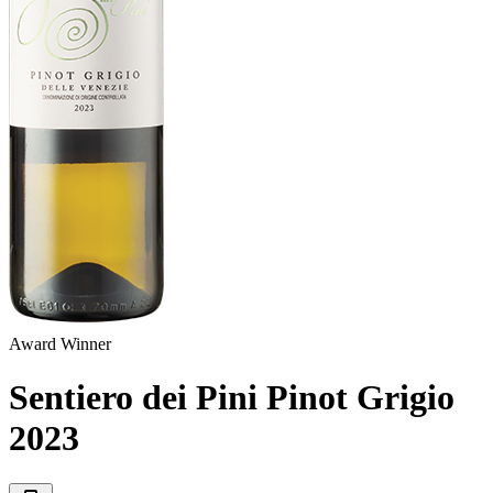
Award Winner
Sentiero dei Pini Pinot Grigio
2023