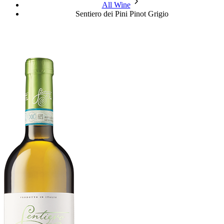
chevron_forward
All Wine
Sentiero dei Pini Pinot Grigio