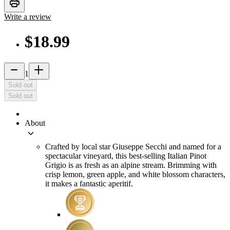
print
Write a review
$18.99
remove
add_2
1
Sold out
Sold out
About
keyboard_arrow_down
Crafted by local star Giuseppe Secchi and named for a
spectacular vineyard, this best-selling Italian Pinot
Grigio is as fresh as an alpine stream. Brimming with
crisp lemon, green apple, and white blossom characters,
it makes a fantastic aperitif.