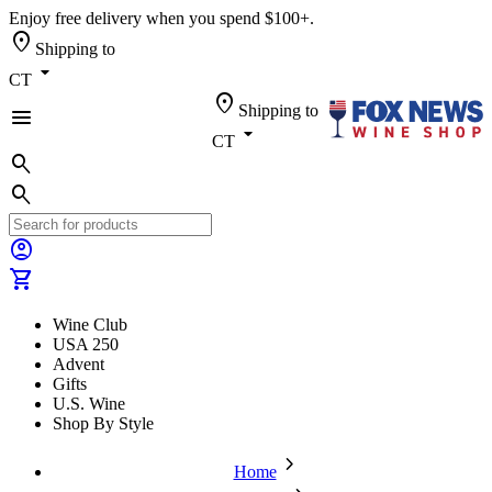
Enjoy free delivery when you spend $100+.
location_on
Shipping to
arrow_drop_down
CT
location_on
Shipping to
menu
arrow_drop_down
CT
search
search
account_circle
shopping_cart
Wine Club
USA 250
Advent
Gifts
U.S. Wine
Shop By Style
chevron_forward
Home