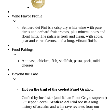
Wine Flavor Profile
keyboard_arrow_down
Sentiero dei Pini is a crisp dry white wine with pure
citrus and orchard fruit aromas, plus mineral notes and
floral hints. The palate is fresh and clean, with apple,
pear and citrus flavors, and a long, vibrant finish.
Food Pairings
keyboard_arrow_down
Antipasti, chicken, fish, shellfish, pasta, pork, mild
cheeses.
Beyond the Label
keyboard_arrow_down
Hot on the trail of the coolest Pinot Grigio…
Crafted by local star (and Italian Pinot Grigio supremo)
Giuseppe Secchi,
Sentiero dei Pini
boasts a long
history of acclaim and wins rave reviews from our