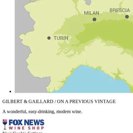
GILBERT & GAILLARD / ON A PREVIOUS VINTAGE
A wonderful, easy-drinking, modern wine.