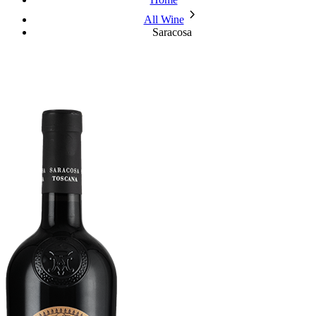
chevron_forward
All Wine
Saracosa