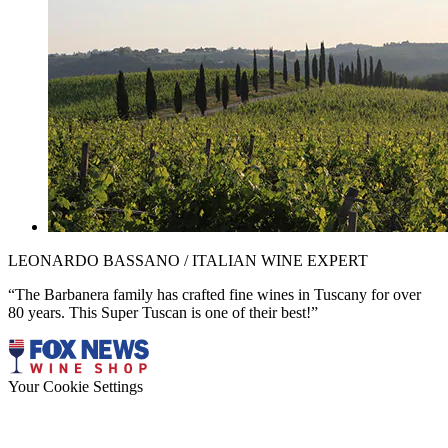
LEONARDO BASSANO / ITALIAN WINE EXPERT
“The Barbanera family has crafted fine wines in Tuscany for over
80 years. This Super Tuscan is one of their best!”
Your Cookie Settings