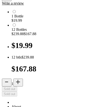
Write a review
1
Bottle
$19.99
12
Bottle
s
$239.88
$167.88
$19.99
12
btls
$239.88
$167.88
remove
add_2
1
Sold out
Sold out
About