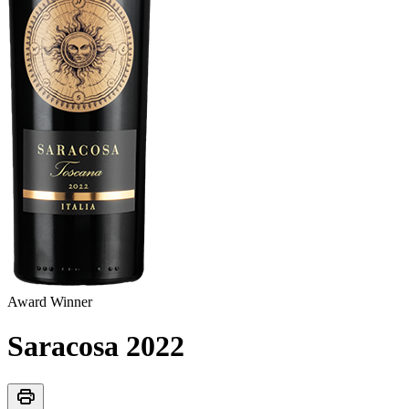
Award Winner
Saracosa
2022
print