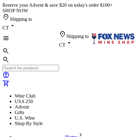
Reserve your Advent & save $20 on today's order $100+
SHOP NOW
location_on
Shipping to
arrow_drop_down
CT
location_on
Shipping to
menu
arrow_drop_down
CT
search
search
account_circle
shopping_cart
Wine Club
USA 250
Advent
Gifts
U.S. Wine
Shop By Style
chevron_forward
Home