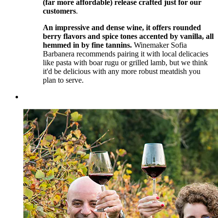
(far more affordable) release crafted just for our
customers
.
An impressive and dense wine, it offers rounded
berry flavors and spice tones accented by vanilla, all
hemmed in by fine tannins.
Winemaker Sofia
Barbanera recommends pairing it with local delicacies
like pasta with boar rugu or grilled lamb, but we think
it'd be delicious with any more robust meatdish you
plan to serve.