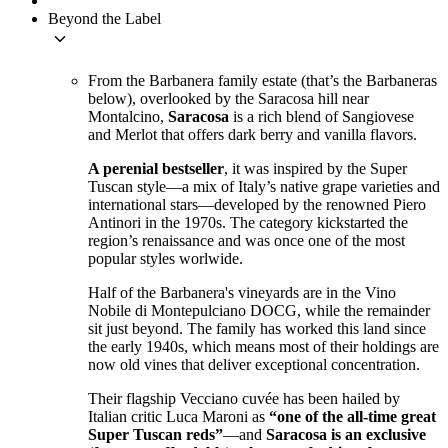
Beyond the Label
keyboard_arrow_down
From the Barbanera family estate (that’s the Barbaneras
below), overlooked by the Saracosa hill near
Montalcino,
Saracosa
is a rich blend of Sangiovese
and Merlot that offers dark berry and vanilla flavors.
A perenial bestseller
, it was inspired by the Super
Tuscan style—a mix of Italy’s native grape varieties and
international stars—developed by the renowned Piero
Antinori in the 1970s. The category kickstarted the
region’s renaissance and was once one of the most
popular styles worlwide.
Half of the Barbanera's vineyards are in the Vino
Nobile di Montepulciano DOCG, while the remainder
sit just beyond. The family has worked this land since
the early 1940s, which means most of their holdings are
now old vines that deliver exceptional concentration.
Their flagship Vecciano cuvée has been hailed by
Italian critic Luca Maroni as
“one of the all-time great
Super Tuscan reds”
—and
Saracosa is an exclusive