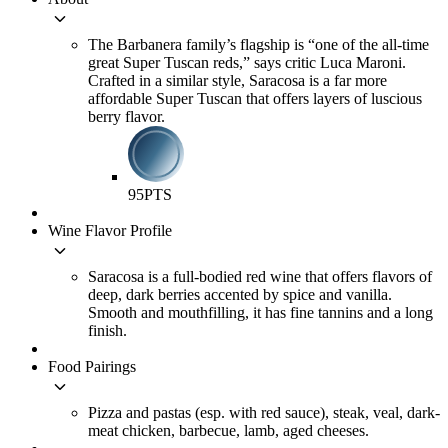
keyboard_arrow_down
The Barbanera family’s flagship is “one of the all-time
great Super Tuscan reds,” says critic Luca Maroni.
Crafted in a similar style, Saracosa is a far more
affordable Super Tuscan that offers layers of luscious
berry flavor.
95
PTS
Wine Flavor Profile
keyboard_arrow_down
Saracosa is a full-bodied red wine that offers flavors of
deep, dark berries accented by spice and vanilla.
Smooth and mouthfilling, it has fine tannins and a long
finish.
Food Pairings
keyboard_arrow_down
Pizza and pastas (esp. with red sauce), steak, veal, dark-
meat chicken, barbecue, lamb, aged cheeses.