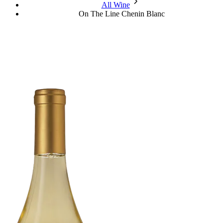
chevron_forward
All Wine
On The Line Chenin Blanc