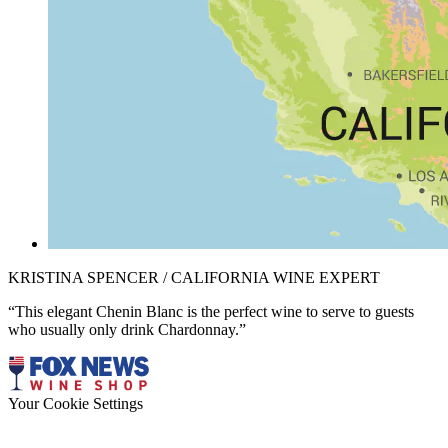
KRISTINA SPENCER / CALIFORNIA WINE EXPERT
“This elegant Chenin Blanc is the perfect wine to serve to guests
who usually only drink Chardonnay.”
Your Cookie Settings