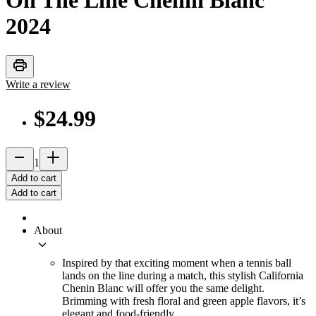
On The Line Chenin Blanc
2024
print
Write a review
$24.99
remove
add_2
1
Add to cart
Add to cart
About
keyboard_arrow_down
Inspired by that exciting moment when a tennis ball
lands on the line during a match, this stylish California
Chenin Blanc will offer you the same delight.
Brimming with fresh floral and green apple flavors, it’s
elegant and food-friendly.