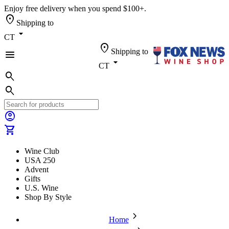
Enjoy free delivery when you spend $100+.
location_on
Shipping to
arrow_drop_down
CT
location_on
Shipping to
menu
arrow_drop_down
CT
search
search
account_circle
shopping_cart
Wine Club
USA 250
Advent
Gifts
U.S. Wine
Shop By Style
chevron_forward
Home