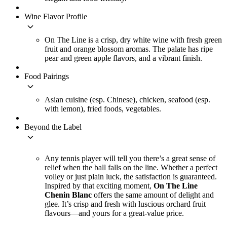
Wine Flavor Profile
keyboard_arrow_down
On The Line is a crisp, dry white wine with fresh green
fruit and orange blossom aromas. The palate has ripe
pear and green apple flavors, and a vibrant finish.
Food Pairings
keyboard_arrow_down
Asian cuisine (esp. Chinese), chicken, seafood (esp.
with lemon), fried foods, vegetables.
Beyond the Label
keyboard_arrow_down
Any tennis player will tell you there’s a great sense of
relief when the ball falls on the line. Whether a perfect
volley or just plain luck, the satisfaction is guaranteed.
Inspired by that exciting moment,
On The Line
Chenin Blanc
offers the same amount of delight and
glee. It’s crisp and fresh with luscious orchard fruit
flavours––and yours for a great-value price.