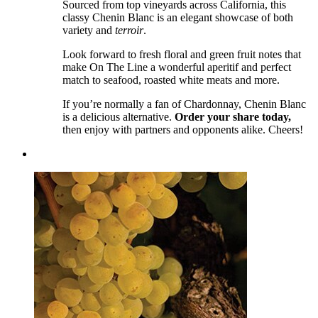
Sourced from top vineyards across California, this
classy Chenin Blanc is an elegant showcase of both
variety and
terroir
.
Look forward to fresh floral and green fruit notes that
make On The Line a wonderful aperitif and perfect
match to seafood, roasted white meats and more.
If you’re normally a fan of Chardonnay, Chenin Blanc
is a delicious alternative.
Order your share today,
then enjoy with partners and opponents alike. Cheers!