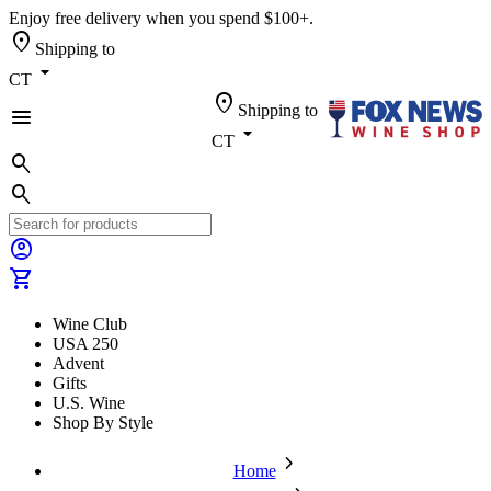
Enjoy free delivery when you spend $100+.
location_on
Shipping to
arrow_drop_down
CT
location_on
Shipping to
menu
arrow_drop_down
CT
search
search
account_circle
shopping_cart
Wine Club
USA 250
Advent
Gifts
U.S. Wine
Shop By Style
chevron_forward
Home