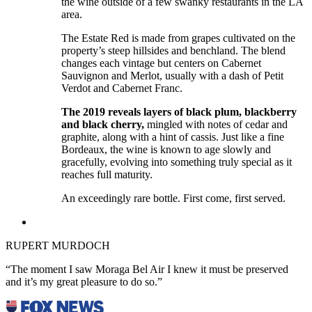
the wine outside of a few swanky restaurants in the LA
area.
The Estate Red is made from grapes cultivated on the
property’s steep hillsides and benchland. The blend
changes each vintage but centers on Cabernet
Sauvignon and Merlot, usually with a dash of Petit
Verdot and Cabernet Franc.
The 2019 reveals layers of black plum, blackberry
and black cherry,
mingled with notes of cedar and
graphite, along with a hint of cassis. Just like a fine
Bordeaux, the wine is known to age slowly and
gracefully, evolving into something truly special as it
reaches full maturity.
An exceedingly rare bottle. First come, first served.
RUPERT MURDOCH
“The moment I saw Moraga Bel Air I knew it must be preserved
and it’s my great pleasure to do so.”