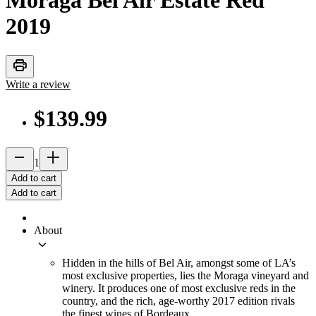
Moraga Bel Air Estate Red
2019
print
Write a review
$139.99
remove
add_2
1
Add to cart
Add to cart
About
keyboard_arrow_down
Hidden in the hills of Bel Air, amongst some of LA’s
most exclusive properties, lies the Moraga vineyard and
winery. It produces one of most exclusive reds in the
country, and the rich, age-worthy 2017 edition rivals
the finest wines of Bordeaux.