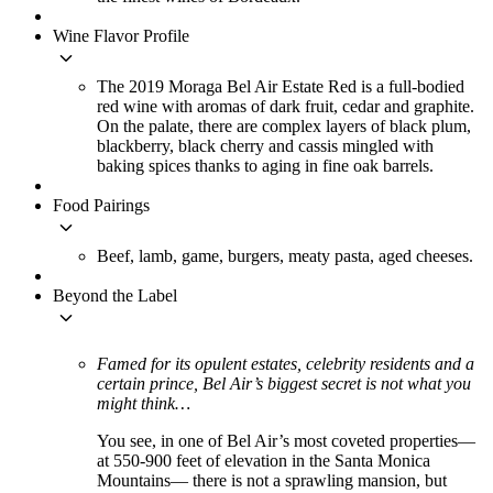
Wine Flavor Profile
keyboard_arrow_down
The 2019 Moraga Bel Air Estate Red is a full-bodied
red wine with aromas of dark fruit, cedar and graphite.
On the palate, there are complex layers of black plum,
blackberry, black cherry and cassis mingled with
baking spices thanks to aging in fine oak barrels.
Food Pairings
keyboard_arrow_down
Beef, lamb, game, burgers, meaty pasta, aged cheeses.
Beyond the Label
keyboard_arrow_down
Famed for its opulent estates, celebrity residents and a
certain prince, Bel Air’s biggest secret is not what you
might think…
You see, in one of Bel Air’s most coveted properties—
at 550-900 feet of elevation in the Santa Monica
Mountains— there is not a sprawling mansion, but