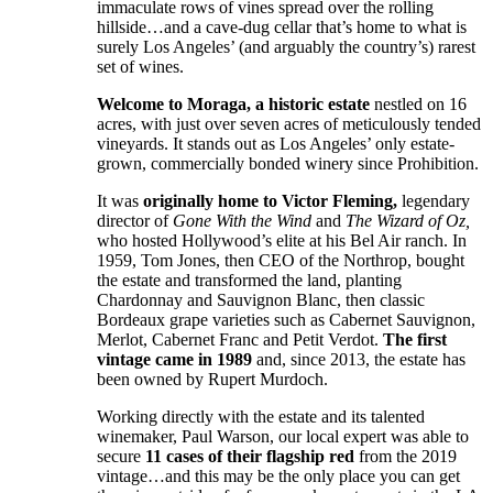
immaculate rows of vines spread over the rolling
hillside…and a cave-dug cellar that’s home to what is
surely Los Angeles’ (and arguably the country’s) rarest
set of wines.
Welcome to Moraga, a historic estate
nestled on 16
acres, with just over seven acres of meticulously tended
vineyards. It stands out as Los Angeles’ only estate-
grown, commercially bonded winery since Prohibition.
It was
originally home to Victor Fleming,
legendary
director of
Gone With the Wind
and
The Wizard of Oz,
who hosted Hollywood’s elite at his Bel Air ranch. In
1959, Tom Jones, then CEO of the Northrop, bought
the estate and transformed the land, planting
Chardonnay and Sauvignon Blanc, then classic
Bordeaux grape varieties such as Cabernet Sauvignon,
Merlot, Cabernet Franc and Petit Verdot.
The first
vintage came in 1989
and, since 2013, the estate has
been owned by Rupert Murdoch.
Working directly with the estate and its talented
winemaker, Paul Warson, our local expert was able to
secure
11 cases of their flagship red
from the 2019
vintage…and this may be the only place you can get