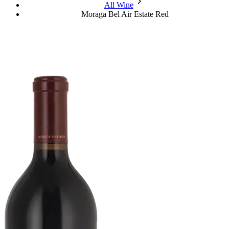
chevron_forward
All Wine
Moraga Bel Air Estate Red