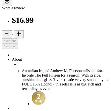
print
Write a review
$16.99
remove
add_2
1
Sold out
Sold out
About
keyboard_arrow_down
Australian legend Andrew McPherson calls this fan-
favorite The Full Fifteen for a reason. With its ripe,
sunshine-in-a-glass flavors (made velvety smooth by its
FULL 15% alcohol), this release is as big, rich and
rewarding as ever.