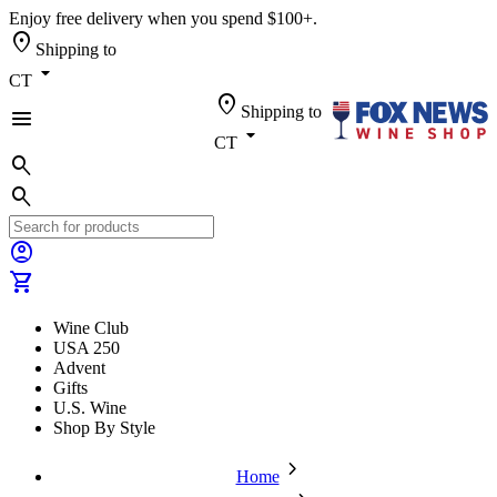
Enjoy free delivery when you spend $100+.
location_on
Shipping to
arrow_drop_down
CT
location_on
Shipping to
menu
arrow_drop_down
CT
search
search
account_circle
shopping_cart
Wine Club
USA 250
Advent
Gifts
U.S. Wine
Shop By Style
chevron_forward
Home