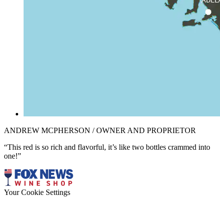
ANDREW MCPHERSON / OWNER AND PROPRIETOR
“This red is so rich and flavorful, it’s like two bottles crammed into
one!”
Your Cookie Settings