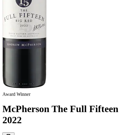
Award Winner
McPherson The Full Fifteen
2022