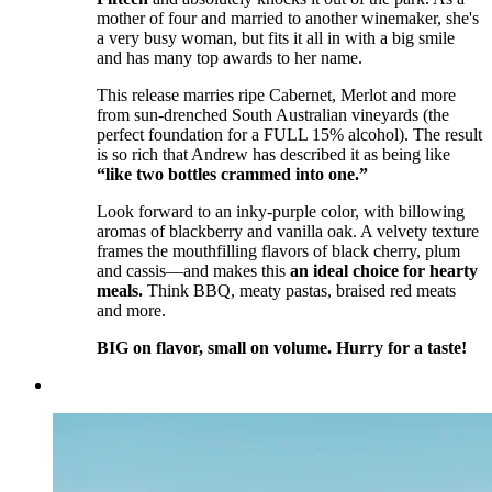
mother of four and married to another winemaker, she's
a very busy woman, but fits it all in with a big smile
and has many top awards to her name.
This release marries ripe Cabernet, Merlot and more
from sun-drenched South Australian vineyards (the
perfect foundation for a FULL 15% alcohol). The result
is so rich that Andrew has described it as being like
“like two bottles crammed into one.”
Look forward to an inky-purple color, with billowing
aromas of blackberry and vanilla oak. A velvety texture
frames the mouthfilling flavors of black cherry, plum
and cassis—and makes this
an ideal choice for hearty
meals.
Think BBQ, meaty pastas, braised red meats
and more.
BIG on flavor, small on volume. Hurry for a taste!