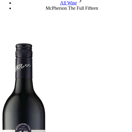
chevron_forward
All Wine
McPherson The Full Fifteen