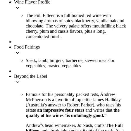
Wine Flavor Profile
keyboard_arrow_down
The Full Fifteen is a full-bodied red wine with
billowing aromas of spicy blackberry, vanilla oak and
chocolate. The velvety palate offers mouthfilling black
cherry, plum and cassis flavors, plus a long,
concentrated finish.
Food Pairings
keyboard_arrow_down
Steak, lamb, burgers, barbecue, stewed meats or
vegetables, roasted vegetables.
Beyond the Label
keyboard_arrow_down
Famous for his personality-packed reds, Andrew
McPherson is a favorite of top critic James Halliday
(Australia’s answer to Robert Parker), who rates his
estate
an impressive four stars
and writes that
the
quality of his wines “is unfailingly good.”
Andrew's head winemaker, Jo Nash, crafts
The Full
Fifteen
and absolutely knocks it out of the park. As a