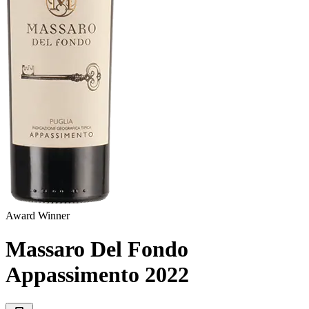
Award Winner
Massaro Del Fondo
Appassimento
2022