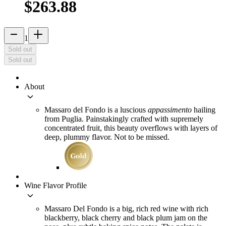
$263.88
remove
add_2
1
Sold out
Sold out
About
keyboard_arrow_down
Massaro del Fondo is a luscious
appassimento
hailing
from Puglia. Painstakingly crafted with supremely
concentrated fruit, this beauty overflows with layers of
deep, plummy flavor. Not to be missed.
Wine Flavor Profile
keyboard_arrow_down
Massaro Del Fondo is a big, rich red wine with rich
blackberry, black cherry and black plum jam on the