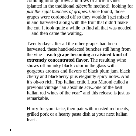
combing through rows and rows of ancient vines
(planted in the traditional
alberello
method), looking for
just the right bunches of grapes.
Once found, those
grapes were cordoned off so they wouldn’t get mixed
in and harvested along with the fruit that didn’t make
the cut. It took quite a while to find all that was needed
—and then came the waiting.
Twenty days after all the other grapes had been
harvested, these hand-selected bunches still hung from
the vine—
each grape becoming a raisined knot of
extremely concentrated flavor.
The resulting wine
shows off an inky black color in the glass with
gorgeous aromas and flavors of black plum jam, black
cherry and blackberry plus elegantly spicy notes. And
it’s oh-so rich. Top Italian critic Luca Maroni called a
previous vintage “an absolute ace...one of the best
Italian red wines of the year” and this release is just as
remarkable.
Hurry for your taste, then pair with roasted red meats,
grilled pork or a hearty pasta dish at your next Italian
feast.