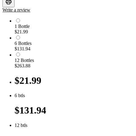
print
Write a review
1
Bottle
$21.99
6
Bottle
s
$131.94
12
Bottle
s
$263.88
$21.99
6
btls
$131.94
12
btls