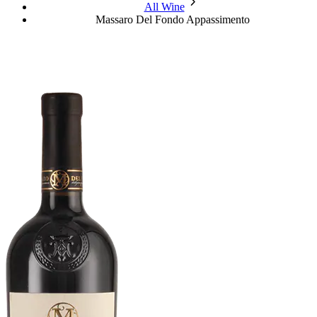
chevron_forward
All Wine
Massaro Del Fondo Appassimento