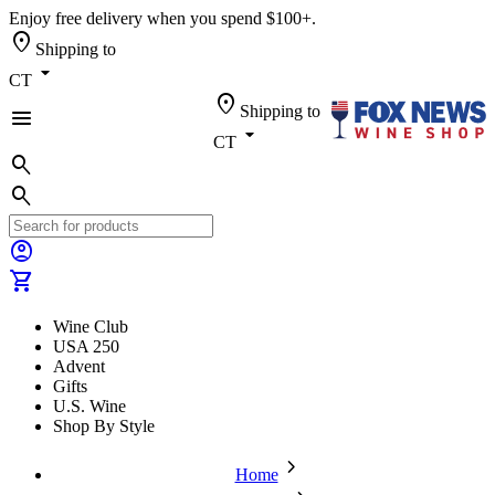
Enjoy free delivery when you spend $100+.
location_on
Shipping to
arrow_drop_down
CT
location_on
Shipping to
menu
arrow_drop_down
CT
search
search
account_circle
shopping_cart
Wine Club
USA 250
Advent
Gifts
U.S. Wine
Shop By Style
chevron_forward
Home