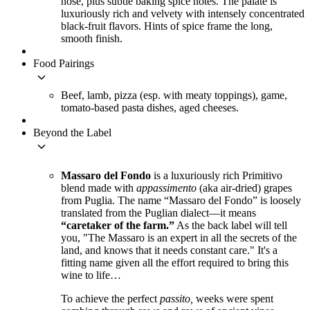
nose, plus subtle baking spice notes. The palate is
luxuriously rich and velvety with intensely concentrated
black-fruit flavors. Hints of spice frame the long,
smooth finish.
Food Pairings
keyboard_arrow_down
Beef, lamb, pizza (esp. with meaty toppings), game,
tomato-based pasta dishes, aged cheeses.
Beyond the Label
keyboard_arrow_down
Massaro del Fondo
is a luxuriously rich Primitivo
blend made with
appassimento
(aka air-dried) grapes
from Puglia. The name “Massaro del Fondo” is loosely
translated from the Puglian dialect—it means
“caretaker of the farm.”
As the back label will tell
you, "The Massaro is an expert in all the secrets of the
land, and knows that it needs constant care." It's a
fitting name given all the effort required to bring this
wine to life…
To achieve the perfect
passito,
weeks were spent