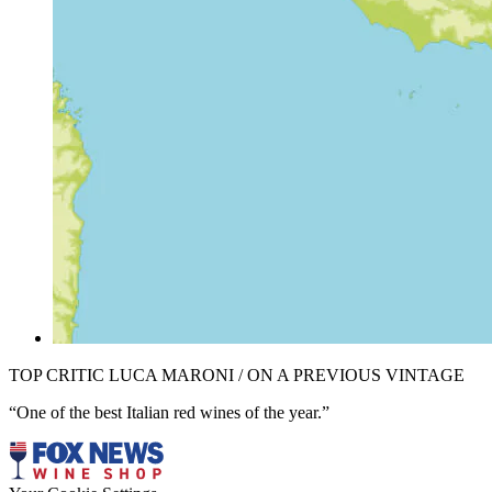
TOP CRITIC LUCA MARONI / ON A PREVIOUS VINTAGE
“One of the best Italian red wines of the year.”