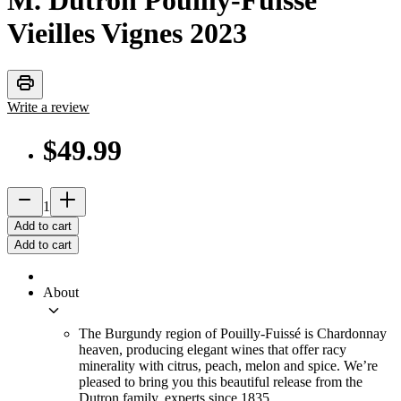
M. Dutron Pouilly-Fuissé
Vieilles Vignes
2023
print
Write a review
$49.99
remove
add_2
1
Add to cart
Add to cart
About
keyboard_arrow_down
The Burgundy region of Pouilly-Fuissé is Chardonnay
heaven, producing elegant wines that offer racy
minerality with citrus, peach, melon and spice. We’re
pleased to bring you this beautiful release from the
Dutron family, experts since 1835.