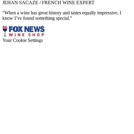
JEHAN SACAZE / FRENCH WINE EXPERT
“When a wine has great history and tastes equally impressive, I
know I’ve found something special.”
Your Cookie Settings