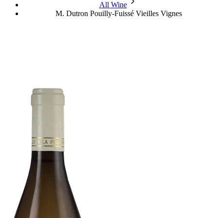
chevron_forward
All Wine
M. Dutron Pouilly-Fuissé Vieilles Vignes