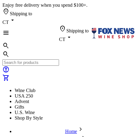
Enjoy free delivery when you spend $100+.
location_on
Shipping to
arrow_drop_down
CT
location_on
Shipping to
menu
arrow_drop_down
CT
search
search
account_circle
shopping_cart
Wine Club
USA 250
Advent
Gifts
U.S. Wine
Shop By Style
chevron_forward
Home