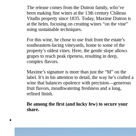
The release comes from the Dutron family, who’ve
been making fine wines at the 13th century Château
Vitallis property since 1835. Today, Maxime Dutron is
at the helm, focusing on creating wines “on the vine”
using sustainable techniques.
For this wine, he chose to use fruit from the estate’s
southeastern-facing vineyards, home to some of the
property’s oldest vines. Here, the gentle slope allows
grapes to reach peak ripeness, resulting in deep,
complex flavors.
Maxime’s signature is more than just the “M” on the
label. It’s in his attention to detail, the way he’s crafted a
wine that balances opulence with precision—generous
fruit flavors, mouthwatering freshness and a long,
refined finish.
Be among the first (and lucky few) to secure your
share.