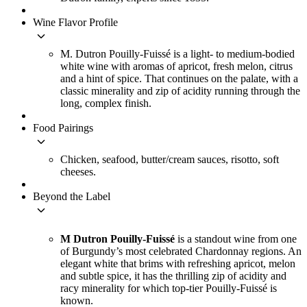
Wine Flavor Profile
keyboard_arrow_down
M. Dutron Pouilly-Fuissé is a light- to medium-bodied
white wine with aromas of apricot, fresh melon, citrus
and a hint of spice. That continues on the palate, with a
classic minerality and zip of acidity running through the
long, complex finish.
Food Pairings
keyboard_arrow_down
Chicken, seafood, butter/cream sauces, risotto, soft
cheeses.
Beyond the Label
keyboard_arrow_down
M Dutron Pouilly-Fuissé
is a standout wine from one
of Burgundy’s most celebrated Chardonnay regions. An
elegant white that brims with refreshing apricot, melon
and subtle spice, it has the thrilling zip of acidity and
racy minerality for which top-tier Pouilly-Fuissé is
known.