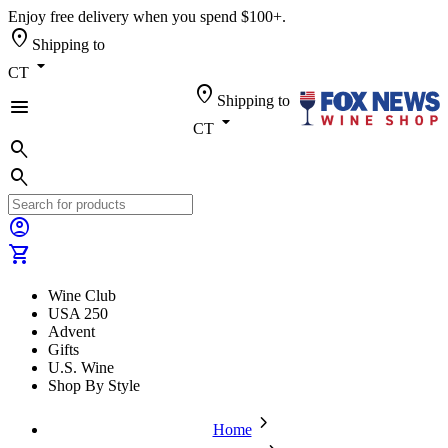
Enjoy free delivery when you spend $100+.
location_on
Shipping to
arrow_drop_down
CT
location_on
Shipping to
menu
arrow_drop_down
CT
search
search
account_circle
shopping_cart
Wine Club
USA 250
Advent
Gifts
U.S. Wine
Shop By Style
chevron_forward
Home