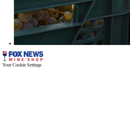
Your Cookie Settings