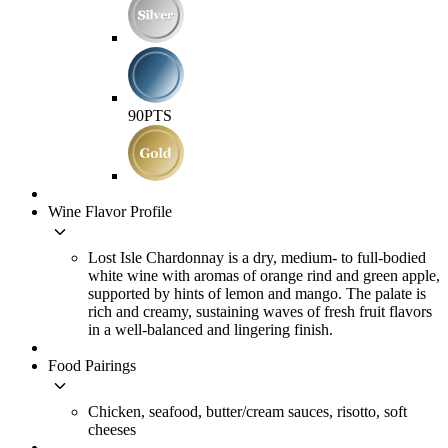
90
PTS
Wine Flavor Profile
keyboard_arrow_down
Lost Isle Chardonnay is a dry, medium- to full-bodied
white wine with aromas of orange rind and green apple,
supported by hints of lemon and mango. The palate is
rich and creamy, sustaining waves of fresh fruit flavors
in a well-balanced and lingering finish.
Food Pairings
keyboard_arrow_down
Chicken, seafood, butter/cream sauces, risotto, soft
cheeses