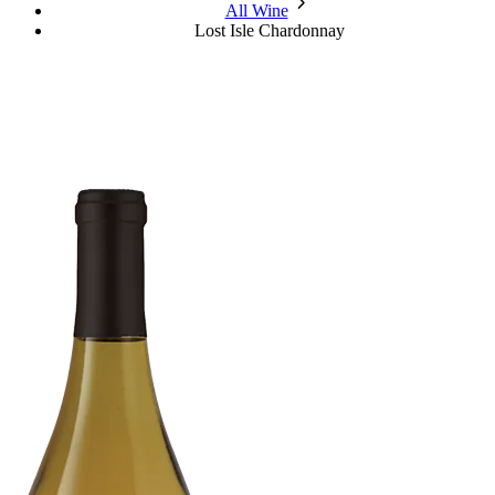
chevron_forward
All Wine
Lost Isle Chardonnay