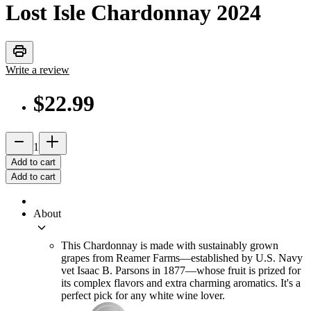
Lost Isle Chardonnay
2024
print
Write a review
$22.99
remove
add_2
1
Add to cart
Add to cart
About
keyboard_arrow_down
This Chardonnay is made with sustainably grown
grapes from Reamer Farms—established by U.S. Navy
vet Isaac B. Parsons in 1877—whose fruit is prized for
its complex flavors and extra charming aromatics. It's a
perfect pick for any white wine lover.