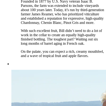
Founded in 1877 by U.S. Navy veteran Isaac B.
Parsons, the farm was extended to include vineyards
about 100 years later. Today, it’s run by third-generation
farmer James Reamer, who has prioritized viticulture
and established a reputation for expressive, high-quality
Chardonnay, Chenin Blanc, Pinot Gris and more.
With such excellent fruit, Bill didn’t need to do a lot of
work in the cellar to create an equally high-quality
finished bottling. The toughest part? Waiting out six
long months of barrel aging in French oak.
On the palate, you can expect a rich, creamy mouthfeel,
and a wave of tropical fruit and apple flavors.