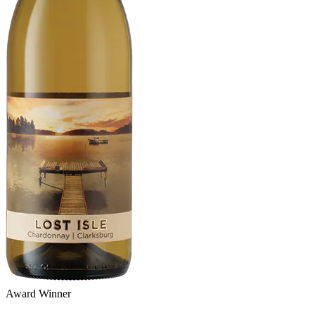
Award Winner