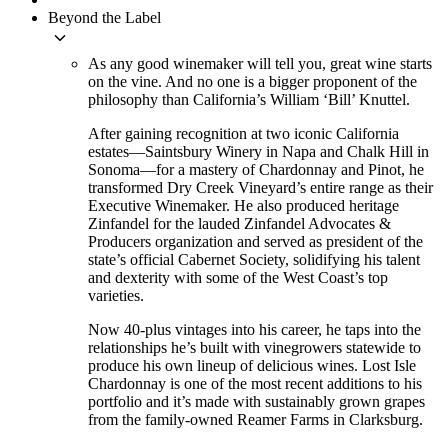
Beyond the Label
keyboard_arrow_down
As any good winemaker will tell you, great wine starts
on the vine. And no one is a bigger proponent of the
philosophy than California’s William ‘Bill’ Knuttel.
After gaining recognition at two iconic California
estates—Saintsbury Winery in Napa and Chalk Hill in
Sonoma—for a mastery of Chardonnay and Pinot, he
transformed Dry Creek Vineyard’s entire range as their
Executive Winemaker. He also produced heritage
Zinfandel for the lauded Zinfandel Advocates &
Producers organization and served as president of the
state’s official Cabernet Society, solidifying his talent
and dexterity with some of the West Coast’s top
varieties.
Now 40-plus vintages into his career, he taps into the
relationships he’s built with vinegrowers statewide to
produce his own lineup of delicious wines. Lost Isle
Chardonnay is one of the most recent additions to his
portfolio and it’s made with sustainably grown grapes
from the family-owned Reamer Farms in Clarksburg.