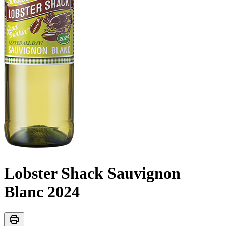
Lobster Shack Sauvignon
Blanc
2024
print