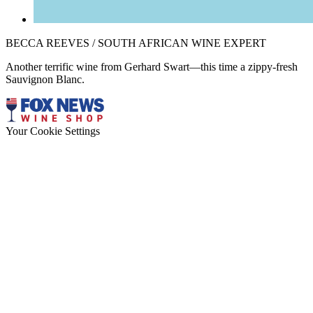
BECCA REEVES / SOUTH AFRICAN WINE EXPERT
Another terrific wine from Gerhard Swart—this time a zippy-fresh
Sauvignon Blanc.
Your Cookie Settings