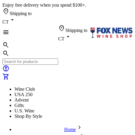
Enjoy free delivery when you spend $100+.
location_on
Shipping to
arrow_drop_down
CT
location_on
Shipping to
menu
arrow_drop_down
CT
search
search
account_circle
shopping_cart
Wine Club
USA 250
Advent
Gifts
U.S. Wine
Shop By Style
chevron_forward
Home