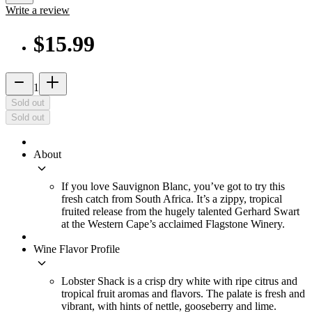
Write a review
$15.99
remove
add_2
1
Sold out
Sold out
About
keyboard_arrow_down
If you love Sauvignon Blanc, you’ve got to try this
fresh catch from South Africa. It’s a zippy, tropical
fruited release from the hugely talented Gerhard Swart
at the Western Cape’s acclaimed Flagstone Winery.
Wine Flavor Profile
keyboard_arrow_down
Lobster Shack is a crisp dry white with ripe citrus and
tropical fruit aromas and flavors. The palate is fresh and
vibrant, with hints of nettle, gooseberry and lime.