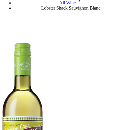
chevron_forward
All Wine
Lobster Shack Sauvignon Blanc