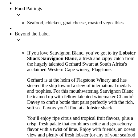
Food Pairings
keyboard_arrow_down
Seafood, chicken, goat cheese, roasted vegeatbles.
Beyond the Label
keyboard_arrow_down
If you love Sauvignon Blanc, you’ve got to try
Lobster
Shack Sauvignon Blanc
, a fresh and zippy catch from
the hugely talented Gerhard Swart at South Africa's
acclaimed Western Cape winery, Flagstone.
Gerhard is at the helm of Flagstone Winery and has
steered the ship toward a slew of international medals
and trophies. For this mouthwatering Sauvignon Blanc,
he teamed up with fellow talented winemaker Chandré
Davey to craft a bottle that pairs perfectly with the rich,
soft sea flavors you’ll find at a lobster shack.
You’ll enjoy ripe citrus and tropical fruit flavors, plus a
crisp, fresh palate that combines nettle and gooseberry
flavor with a twist of lime. Enjoy with friends, an ocean
view and plenty of fresh lobster (or any of your seafood