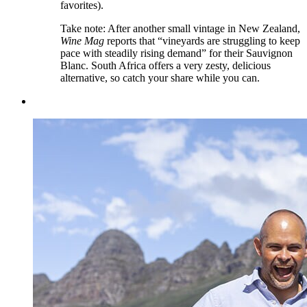
favorites).
Take note: After another small vintage in New Zealand,
Wine Mag
reports that “vineyards are struggling to keep
pace with steadily rising demand” for their Sauvignon
Blanc. South Africa offers a very zesty, delicious
alternative, so catch your share while you can.