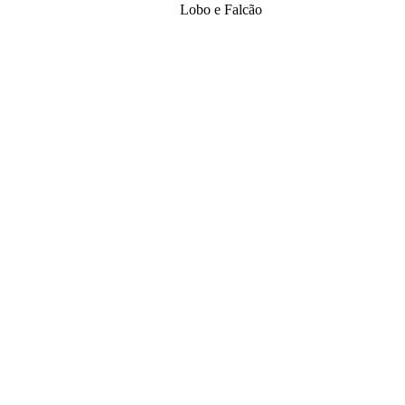
Lobo e Falcão