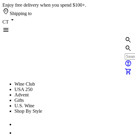
Enjoy free delivery when you spend $100+.
location_on
Shipping to
arrow_drop_down
CT
menu
search
search
account_circle
shopping_cart
Wine Club
USA 250
Advent
Gifts
U.S. Wine
Shop By Style