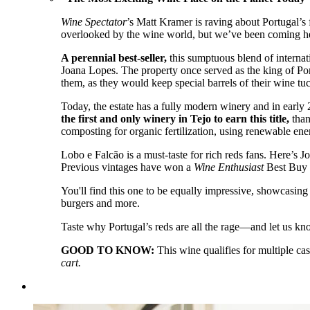
Wine Spectator
’s Matt Kramer is raving about Portugal’
overlooked by the wine world, but we’ve been coming he
A perennial best-seller,
this sumptuous blend of internat
Joana Lopes. The property once served as the king of Por
them, as they would keep special barrels of their wine tu
Today, the estate has a fully modern winery and in early
the first and only winery in Tejo to earn this title,
than
composting for organic fertilization, using renewable ene
Lobo e Falcão is a must-taste for rich reds fans. Here’s J
Previous vintages have won a
Wine Enthusiast
Best Buy r
You'll find this one to be equally impressive, showcasing a
burgers and more.
Taste why Portugal’s reds are all the rage—and let us kn
GOOD TO KNOW:
This wine qualifies for multiple ca
cart.