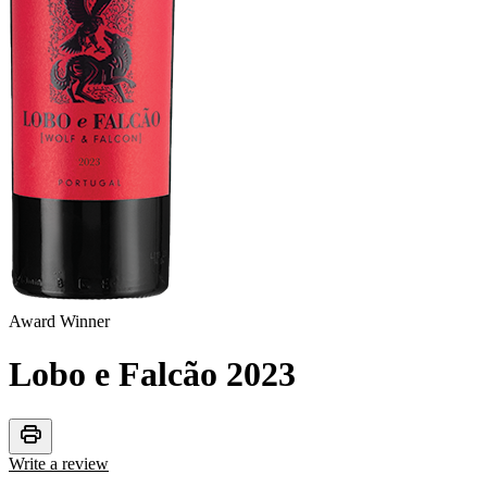
Award Winner
Lobo e Falcão
2023
print
Write a review