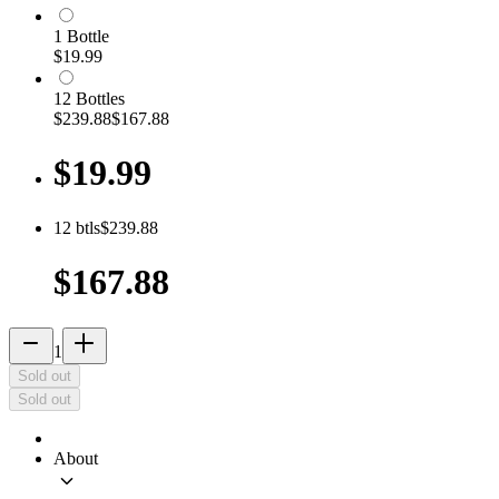
1
Bottle
$19.99
12
Bottle
s
$239.88
$167.88
$19.99
12
btls
$239.88
$167.88
remove
add_2
1
Sold out
Sold out
About
keyboard_arrow_down