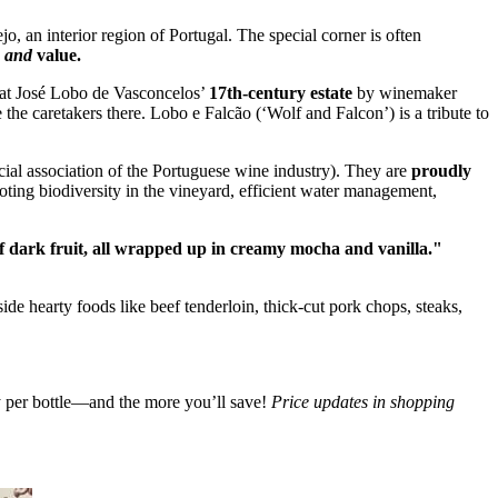
o, an interior region of Portugal. The special corner is often
r
and
value.
d at José Lobo de Vasconcelos’
17th-century estate
by winemaker
he caretakers there. Lobo e Falcão (‘Wolf and Falcon’) is a tribute to
icial association of the Portuguese wine industry). They are
proudly
ing biodiversity in the vineyard, efficient water management,
of dark fruit, all wrapped up in creamy mocha and vanilla."
side hearty foods like beef tenderloin, thick-cut pork chops, steaks,
ay per bottle—and the more you’ll save!
Price updates in shopping