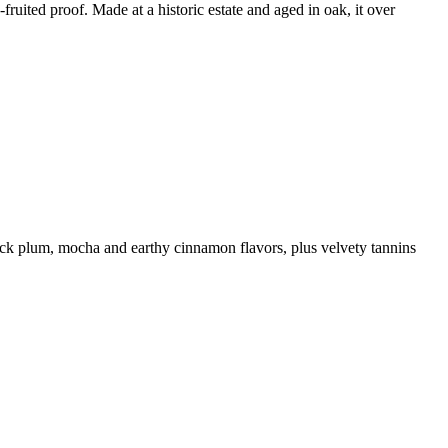
fruited proof. Made at a historic estate and aged in oak, it over
black plum, mocha and earthy cinnamon flavors, plus velvety tannins