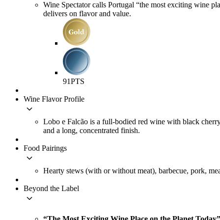
Wine Spectator calls Portugal “the most exciting wine plac
delivers on flavor and value.
91
PTS
Wine Flavor Profile
keyboard_arrow_down
Lobo e Falcão is a full-bodied red wine with black cherry
and a long, concentrated finish.
Food Pairings
keyboard_arrow_down
Hearty stews (with or without meat), barbecue, pork, mea
Beyond the Label
keyboard_arrow_down
“The Most Exciting Wine Place on the Planet Today