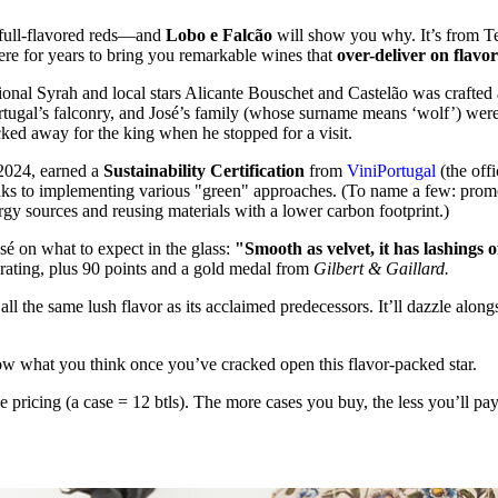
s full-flavored reds—and
Lobo e Falcão
will show you why. It’s from Tej
re for years to bring you remarkable wines that
over-deliver on flavo
ional Syrah and local stars Alicante Bouschet and Castelão was crafte
tugal’s falconry, and José’s family (whose surname means ‘wolf’) were t
cked away for the king when he stopped for a visit.
 2024, earned a
Sustainability Certification
from
ViniPortugal
(the off
ks to implementing various "green" approaches. (To name a few: promot
rgy sources and reusing materials with a lower carbon footprint.)
osé on what to expect in the glass:
"Smooth as velvet, it has lashings 
ating, plus 90 points and a gold medal from
Gilbert & Gaillard.
ll the same lush flavor as its acclaimed predecessors. It’ll dazzle along
ow what you think once you’ve cracked open this flavor-packed star.
se pricing (a case = 12 btls). The more cases you buy, the less you’ll p