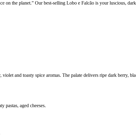
e on the planet.” Our best-selling Lobo e Falcão is your luscious, dark-
, violet and toasty spice aromas. The palate delivers ripe dark berry, 
ty pastas, aged cheeses.
”