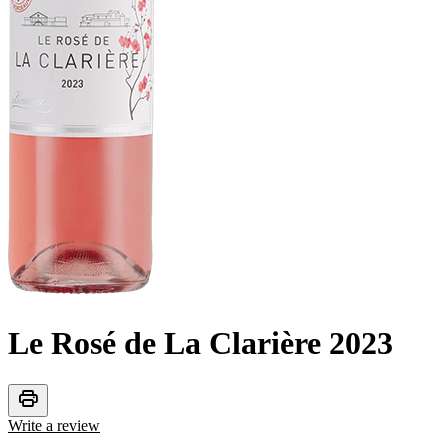
Le Rosé de La Clarière
2023
print
Write a review