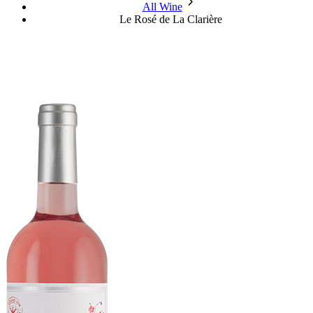
chevron_forward
All Wine
Le Rosé de La Clarière