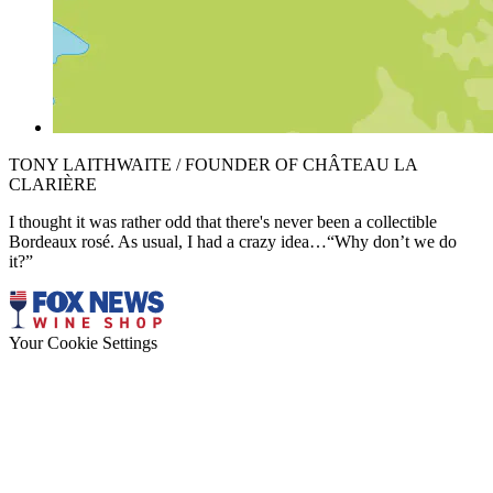
TONY LAITHWAITE / FOUNDER OF CHÂTEAU LA
CLARIÈRE
I thought it was rather odd that there's never been a collectible
Bordeaux rosé. As usual, I had a crazy idea…“Why don’t we do
it?”
Your Cookie Settings