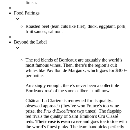
finish.
Food Pairings
keyboard_arrow_down
Roasted beef (lean cuts like filet), duck, eggplant, pork,
fruit sauces, salmon.
Beyond the Label
keyboard_arrow_down
The red blends of Bordeaux are arguably the world’s
most famous wines. Then, there’s the region’s cult
whites like Pavillon de Margaux, which goes for $300+
per bottle.
Amazingly enough, there’s never been a collectible
Bordeaux rosé of the same caliber…until now.
Château La Clarière is renowned for its quality-
obsessed approach (they’ve won France’s top wine
prize, the
Prix d’Excellence
two times). The flagship
red rivals the quality of Saint-Émilion’s Cru Classé
reds.
Their rosé is even rarer
and goes toe-to-toe with
the world’s finest pinks. The team handpicks perfectly