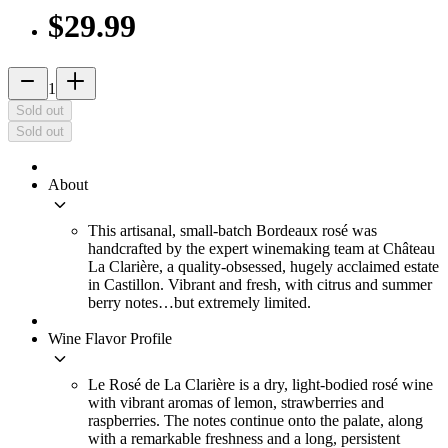
$29.99
remove
add_2
1
Sold out
Sold out
About
keyboard_arrow_down
This artisanal, small-batch Bordeaux rosé was
handcrafted by the expert winemaking team at Château
La Clarière, a quality-obsessed, hugely acclaimed estate
in Castillon. Vibrant and fresh, with citrus and summer
berry notes…but extremely limited.
Wine Flavor Profile
keyboard_arrow_down
Le Rosé de La Clarière is a dry, light-bodied rosé wine
with vibrant aromas of lemon, strawberries and
raspberries. The notes continue onto the palate, along
with a remarkable freshness and a long, persistent