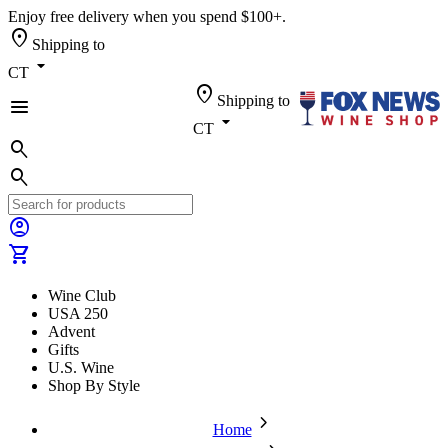
Enjoy free delivery when you spend $100+.
location_on
Shipping to
arrow_drop_down
CT
location_on
Shipping to
menu
arrow_drop_down
CT
search
search
account_circle
shopping_cart
Wine Club
USA 250
Advent
Gifts
U.S. Wine
Shop By Style
chevron_forward
Home