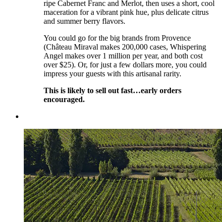
ripe Cabernet Franc and Merlot, then uses a short, cool
maceration for a vibrant pink hue, plus delicate citrus
and summer berry flavors.
You could go for the big brands from Provence
(Château Miraval makes 200,000 cases, Whispering
Angel makes over 1 million per year, and both cost
over $25). Or, for just a few dollars more, you could
impress your guests with this artisanal rarity.
This is likely to sell out fast…early orders
encouraged.