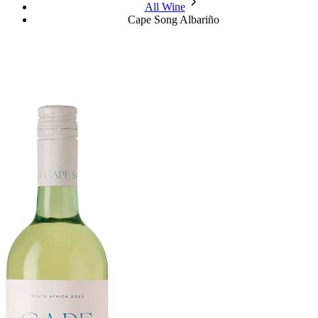
chevron_forward
All Wine
Cape Song Albariño