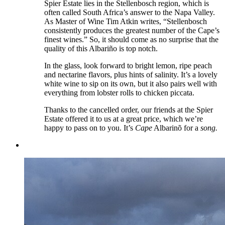
Spier Estate lies in the Stellenbosch region, which is
often called South Africa’s answer to the Napa Valley.
As Master of Wine Tim Atkin writes, “Stellenbosch
consistently produces the greatest number of the Cape’s
finest wines.” So, it should come as no surprise that the
quality of this Albariño is top notch.
In the glass, look forward to bright lemon, ripe peach
and nectarine flavors, plus hints of salinity. It’s a lovely
white wine to sip on its own, but it also pairs well with
everything from lobster rolls to chicken piccata.
Thanks to the cancelled order, our friends at the Spier
Estate offered it to us at a great price, which we’re
happy to pass on to you. It’s
Cape
Albarinõ for a
song.