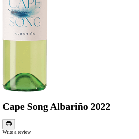
Cape Song Albariño
2022
print
Write a review