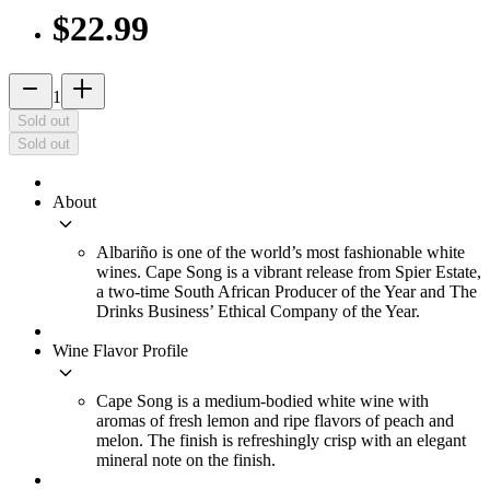
$22.99
remove
add_2
1
Sold out
Sold out
About
keyboard_arrow_down
Albariño is one of the world’s most fashionable white
wines. Cape Song is a vibrant release from Spier Estate,
a two-time South African Producer of the Year and The
Drinks Business’ Ethical Company of the Year.
Wine Flavor Profile
keyboard_arrow_down
Cape Song is a medium-bodied white wine with
aromas of fresh lemon and ripe flavors of peach and
melon. The finish is refreshingly crisp with an elegant
mineral note on the finish.