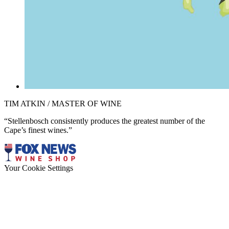
TIM ATKIN / MASTER OF WINE
“Stellenbosch consistently produces the greatest number of the
Cape’s finest wines.”
Your Cookie Settings