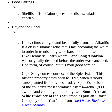
Food Pairings
keyboard_arrow_down
Shellfish, fish, Cajun spices, rice dishes, salads,
chorizo.
Beyond the Label
keyboard_arrow_down
Lithe, citrus-charged and beautifully aromatic, Albariño
is a classic summer wine that’s fast becoming the white
to order in trendsetting wine bars around the world.
Like Denmark. That’s where
Cape Song Albariño
was originally destined before the order was cancelled.
Bad form, of course, but it’s your good fortune.
Cape Song comes courtesy of the Spier Estate. This
historic property dates back to 1692, when Arnoud
Jansz planted its first vines. Today, Spier Estate is one
of the country’s most acclaimed estates—with 1,839
awards and counting—including two
‘South African
Wine Producer of the Year’
trophies plus an ‘Ethical
Company of the Year’ title from
The Drinks Business
’
Green Awards.