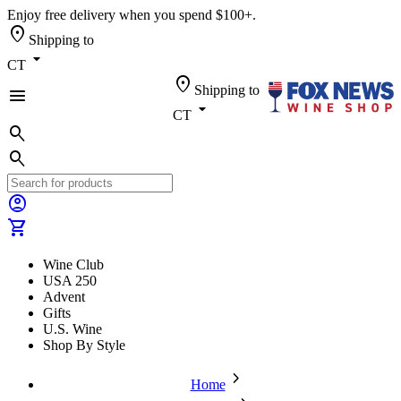
Enjoy free delivery when you spend $100+.
location_on
Shipping to
arrow_drop_down
CT
location_on
Shipping to
menu
arrow_drop_down
CT
search
search
account_circle
shopping_cart
Wine Club
USA 250
Advent
Gifts
U.S. Wine
Shop By Style
chevron_forward
Home