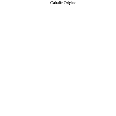
Cabalié Origine