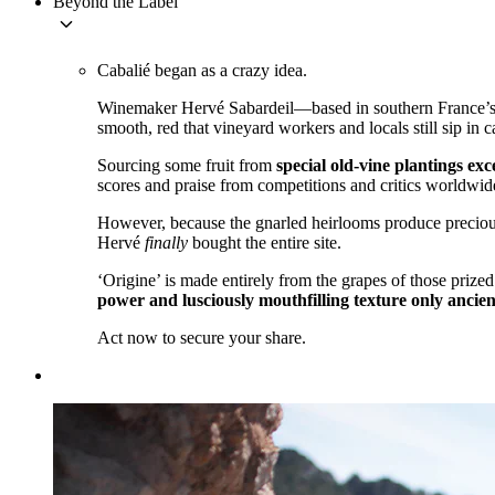
Beyond the Label
keyboard_arrow_down
Cabalié began as a crazy idea.
Winemaker Hervé Sabardeil—based in southern France’s Ag
smooth, red that vineyard workers and locals still sip in c
Sourcing some fruit from
special old-vine plantings ex
scores and praise from competitions and critics worldwid
However, because the gnarled heirlooms produce precious
Hervé
finally
bought the entire site.
‘Origine’ is made entirely from the grapes of those prize
power and lusciously mouthfilling texture only ancien
Act now to secure your share.