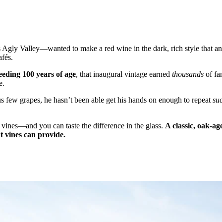
ly Valley—wanted to make a red wine in the dark, rich style that anci
afés.
ceeding 100 years of age
, that inaugural vintage earned
thousands
of fa
e.
 few grapes, he hasn’t been able get his hands on enough to repeat
su
d vines—and you can taste the difference in the glass.
A classic, oak-ag
t vines can provide.