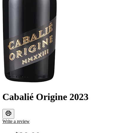
Cabalié Origine
2023
print
Write a review