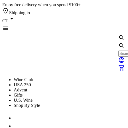
Enjoy free delivery when you spend $100+.
location_on
Shipping to
arrow_drop_down
CT
menu
search
search
account_circle
shopping_cart
Wine Club
USA 250
Advent
Gifts
U.S. Wine
Shop By Style