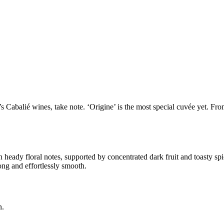
 Cabalié wines, take note. ‘Origine’ is the most special cuvée yet. Fro
 heady floral notes, supported by concentrated dark fruit and toasty spi
ong and effortlessly smooth.
n.