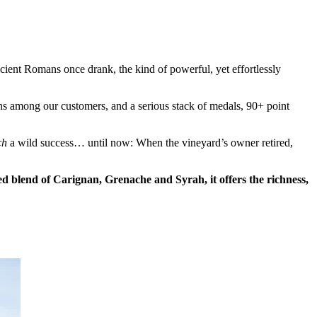
ent Romans once drank, the kind of powerful, yet effortlessly
ns among our customers, and a serious stack of medals, 90+ point
ch
a wild success… until now: When the vineyard’s owner retired,
ed blend of Carignan, Grenache and Syrah, it offers the richness,