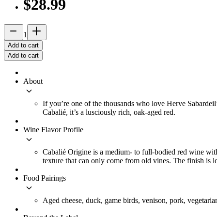
$28.99
remove
add_2
1
Add to cart
Add to cart
About
keyboard_arrow_down
If you’re one of the thousands who love Herve Sabardeil’s
Cabalié, it’s a lusciously rich, oak-aged red.
Wine Flavor Profile
keyboard_arrow_down
Cabalié Origine is a medium- to full-bodied red wine with
texture that can only come from old vines. The finish is l
Food Pairings
keyboard_arrow_down
Aged cheese, duck, game birds, venison, pork, vegetaria