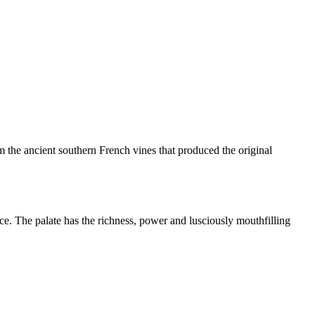
m the ancient southern French vines that produced the original
ce. The palate has the richness, power and lusciously mouthfilling