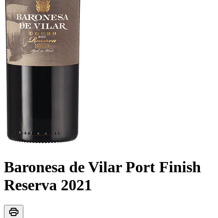
Baronesa de Vilar Port Finish
Reserva
2021
print