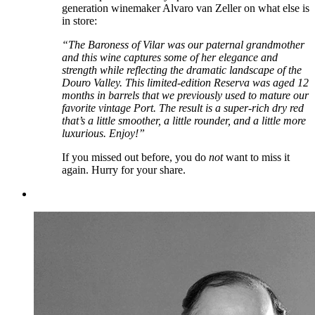
generation winemaker Alvaro van Zeller on what else is
in store:
“The Baroness of Vilar was our paternal grandmother
and this wine captures some of her elegance and
strength while reflecting the dramatic landscape of the
Douro Valley. This limited-edition Reserva was aged 12
months in barrels that we previously used to mature our
favorite vintage Port. The result is a super-rich dry red
that’s a little smoother, a little rounder, and a little more
luxurious. Enjoy!”
If you missed out before, you do
not
want to miss it
again. Hurry for your share.