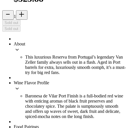
remove
add_2
1
Sold out
Sold out
About
keyboard_arrow_down
This luxurious Reserva from Portugal’s legendary Van
Zeller family always sells out in a flash. Aged in Port
barrels for extra, luxuriously smooth oomph, it’s a must-
try for big red fans.
Wine Flavor Profile
keyboard_arrow_down
Baronesa de Vilar Port Finish is a full-bodied red wine
with enticing aromas of black fruit preserves and
chocolatey spice. The palate is sumptuously smooth
and offers up waves of sweet, dark fruit and delicate,
spiced-mocha notes on the long finish.
Food Pairings