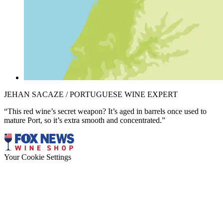
JEHAN SACAZE / PORTUGUESE WINE EXPERT
“This red wine’s secret weapon? It’s aged in barrels once used to
mature Port, so it’s extra smooth and concentrated.”
Your Cookie Settings