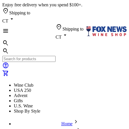
Enjoy free delivery when you spend $100+.
location_on
Shipping to
arrow_drop_down
CT
location_on
Shipping to
menu
arrow_drop_down
CT
search
search
account_circle
shopping_cart
Wine Club
USA 250
Advent
Gifts
U.S. Wine
Shop By Style
chevron_forward
Home