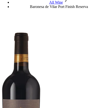
chevron_forward
All Wine
Baronesa de Vilar Port Finish Reserva