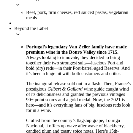
keyboard_arrow_down
Beef, pork, firm cheeses, red-sauced pastas, vegetarian
meals.
Beyond the Label
keyboard_arrow_down
Portugal’s legendary Van Zeller family have made
premium wine in the Douro Valley since 1715.
Always looking to innovate, they decided to bring
together their two strongest suits—luscious Port and
bold (dry) reds—in their Port-barrel-aged Reserva. And
it’s been a huge hit with both customers and critics.
The inaugural release sold out in a flash. Then, France’s
prestigious
Gilbert & Gaillard
wine guide caught wind
of its deliciousness and granted the previous vintages
90+ point scores and a gold medal. Now, the 2021 is
here—and it’s everything fans of big, luscious reds look
for in a wine.
Crafted from the country’s flagship grape, Touriga
Nacional, it offers up wave after wave of blackberry,
candied plum and toasty spice notes. Here’s 15th-