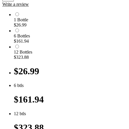
Write a review
1
Bottle
$26.99
6
Bottle
s
$161.94
12
Bottle
s
$323.88
$26.99
6
btls
$161.94
12
btls
$323.88