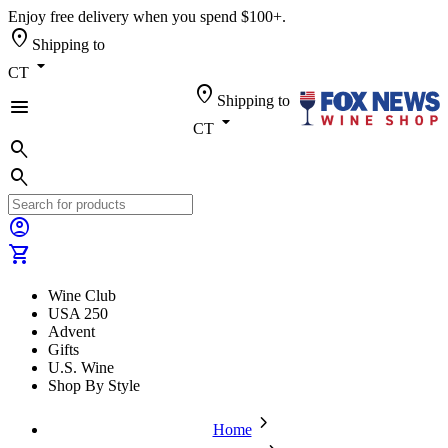
Enjoy free delivery when you spend $100+.
location_on
Shipping to
arrow_drop_down
CT
location_on
Shipping to
menu
arrow_drop_down
CT
search
search
account_circle
shopping_cart
Wine Club
USA 250
Advent
Gifts
U.S. Wine
Shop By Style
chevron_forward
Home