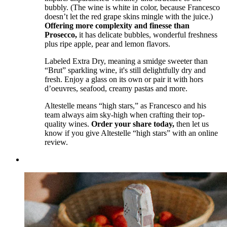
bubbly. (The wine is white in color, because Francesco
doesn’t let the red grape skins mingle with the juice.)
Offering more complexity and finesse than
Prosecco,
it has delicate bubbles, wonderful freshness
plus ripe apple, pear and lemon flavors.
Labeled Extra Dry, meaning a smidge sweeter than
“Brut” sparkling wine, it's still delightfully dry and
fresh. Enjoy a glass on its own or pair it with hors
d’oeuvres, seafood, creamy pastas and more.
Altestelle means “high stars,” as Francesco and his
team always aim sky-high when crafting their top-
quality wines.
Order your share today,
then let us
know if you give Altestelle “high stars” with an online
review.