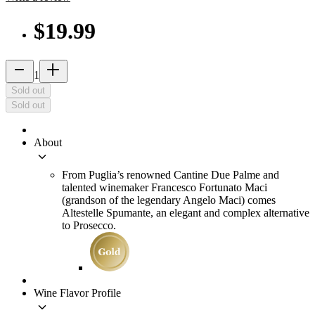
$19.99
remove
add_2
1
Sold out
Sold out
About
keyboard_arrow_down
From Puglia’s renowned Cantine Due Palme and
talented winemaker Francesco Fortunato Maci
(grandson of the legendary Angelo Maci) comes
Altestelle Spumante, an elegant and complex alternative
to Prosecco.
Wine Flavor Profile
keyboard_arrow_down