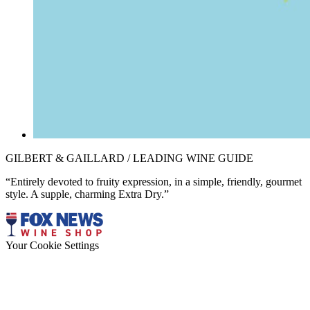
GILBERT & GAILLARD / LEADING WINE GUIDE
“Entirely devoted to fruity expression, in a simple, friendly, gourmet
style. A supple, charming Extra Dry.”
Your Cookie Settings