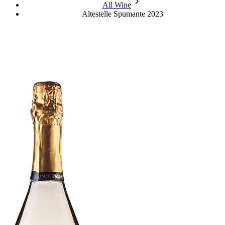
chevron_forward
All Wine
Altestelle Spumante 2023