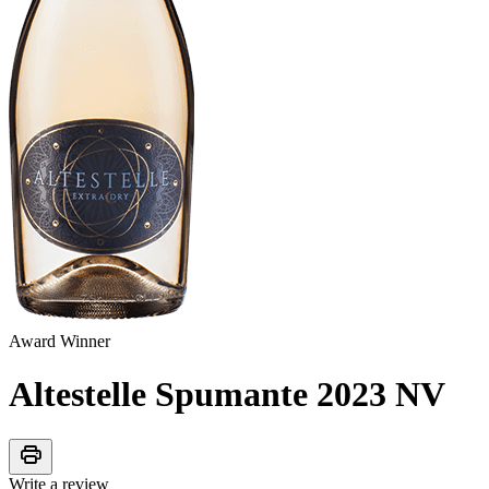
Award Winner
Altestelle Spumante 2023
NV
print
Write a review