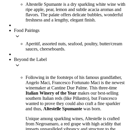
Altestelle Spumante is a dry sparkling white wine with
ripe apple, pear, lemon and subtle acacia aromas and
flavors. The palate offers delicate bubbles, wonderful
freshness and a lengthy, elegant finish.
Food Pairings
keyboard_arrow_down
Aperitif, assorted nuts, seafood, poultry, butter/cream
sauces, cheeseboards.
Beyond the Label
keyboard_arrow_down
Following in the footsteps of his famous grandfather,
Angelo Maci, Francesco Fortunato Maci is the newest
winemaker at Cantine Due Palme. This three-time
Italian Winery of the Year
makes our best-selling
southern Italian reds (like Pillastro), but Francesco
wanted to prove they could also craft a fine sparkler
and thus,
Altestelle Spumante
was born.
Unique among sparkling wines, Altestelle is crafted
from Negroamaro, a red grape with high acidity that
imparts unparalleled vibrancy and structure to the