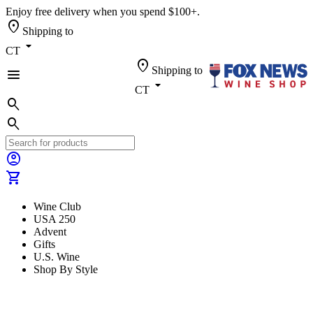
Enjoy free delivery when you spend $100+.
location_on
Shipping to
arrow_drop_down
CT
location_on
Shipping to
menu
arrow_drop_down
CT
search
search
account_circle
shopping_cart
Wine Club
USA 250
Advent
Gifts
U.S. Wine
Shop By Style