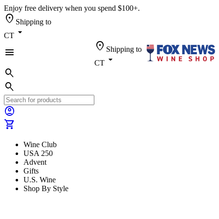
Enjoy free delivery when you spend $100+.
location_on
Shipping to
arrow_drop_down
CT
location_on
Shipping to
menu
arrow_drop_down
CT
search
search
account_circle
shopping_cart
Wine Club
USA 250
Advent
Gifts
U.S. Wine
Shop By Style