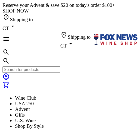
Reserve your Advent & save $20 on today's order $100+
SHOP NOW
location_on
Shipping to
arrow_drop_down
CT
location_on
Shipping to
menu
arrow_drop_down
CT
search
search
account_circle
shopping_cart
Wine Club
USA 250
Advent
Gifts
U.S. Wine
Shop By Style