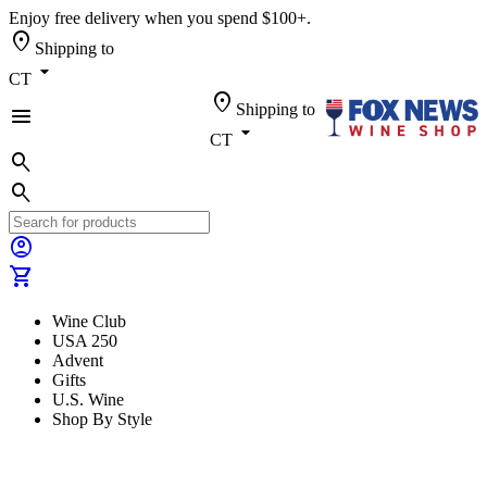
Enjoy free delivery when you spend $100+.
location_on
Shipping to
arrow_drop_down
CT
location_on
Shipping to
menu
arrow_drop_down
CT
search
search
account_circle
shopping_cart
Wine Club
USA 250
Advent
Gifts
U.S. Wine
Shop By Style