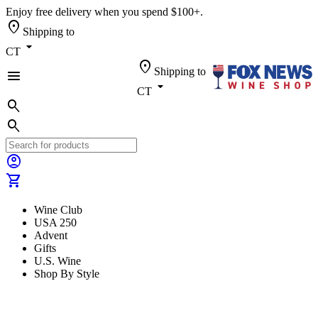
Enjoy free delivery when you spend $100+.
location_on
Shipping to
arrow_drop_down
CT
location_on
Shipping to
menu
arrow_drop_down
CT
search
search
account_circle
shopping_cart
Wine Club
USA 250
Advent
Gifts
U.S. Wine
Shop By Style