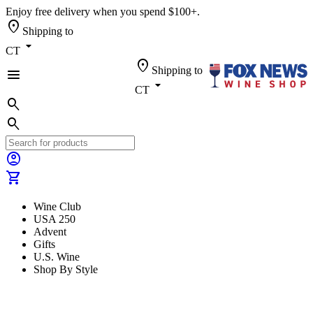
Enjoy free delivery when you spend $100+.
location_on
Shipping to
arrow_drop_down
CT
location_on
Shipping to
menu
arrow_drop_down
CT
search
search
account_circle
shopping_cart
Wine Club
USA 250
Advent
Gifts
U.S. Wine
Shop By Style