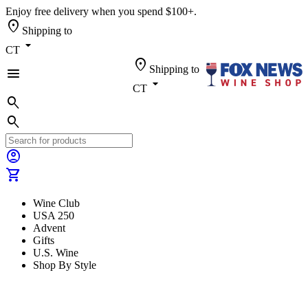
Enjoy free delivery when you spend $100+.
location_on
Shipping to
arrow_drop_down
CT
location_on
Shipping to
menu
arrow_drop_down
CT
search
search
account_circle
shopping_cart
Wine Club
USA 250
Advent
Gifts
U.S. Wine
Shop By Style