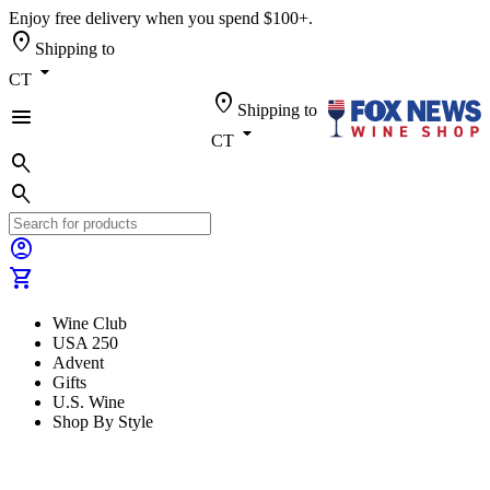
Enjoy free delivery when you spend $100+.
location_on
Shipping to
arrow_drop_down
CT
location_on
Shipping to
menu
arrow_drop_down
CT
search
search
account_circle
shopping_cart
Wine Club
USA 250
Advent
Gifts
U.S. Wine
Shop By Style