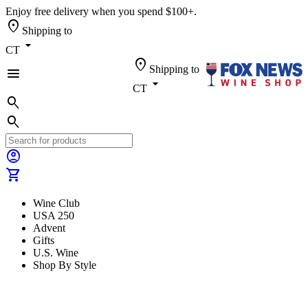
Enjoy free delivery when you spend $100+.
location_on
Shipping to
arrow_drop_down
CT
location_on
Shipping to
menu
arrow_drop_down
CT
search
search
account_circle
shopping_cart
Wine Club
USA 250
Advent
Gifts
U.S. Wine
Shop By Style