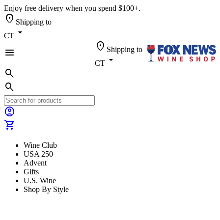
Enjoy free delivery when you spend $100+.
location_on
Shipping to
arrow_drop_down
CT
location_on
Shipping to
menu
arrow_drop_down
CT
search
search
account_circle
shopping_cart
Wine Club
USA 250
Advent
Gifts
U.S. Wine
Shop By Style