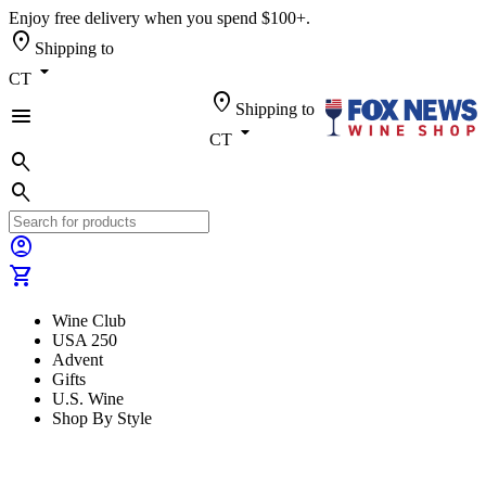
Enjoy free delivery when you spend $100+.
location_on
Shipping to
arrow_drop_down
CT
location_on
Shipping to
menu
arrow_drop_down
CT
search
search
account_circle
shopping_cart
Wine Club
USA 250
Advent
Gifts
U.S. Wine
Shop By Style