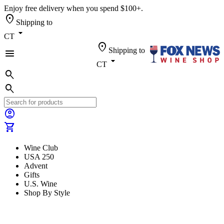
Enjoy free delivery when you spend $100+.
location_on
Shipping to
arrow_drop_down
CT
location_on
Shipping to
menu
arrow_drop_down
CT
search
search
account_circle
shopping_cart
Wine Club
USA 250
Advent
Gifts
U.S. Wine
Shop By Style