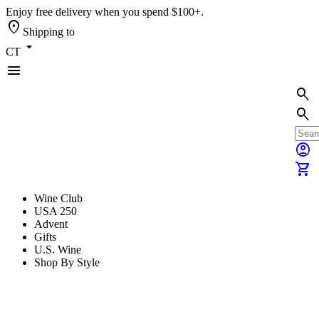
Enjoy free delivery when you spend $100+.
location_on
Shipping to
arrow_drop_down
CT
menu
search
search
account_circle
shopping_cart
Wine Club
USA 250
Advent
Gifts
U.S. Wine
Shop By Style