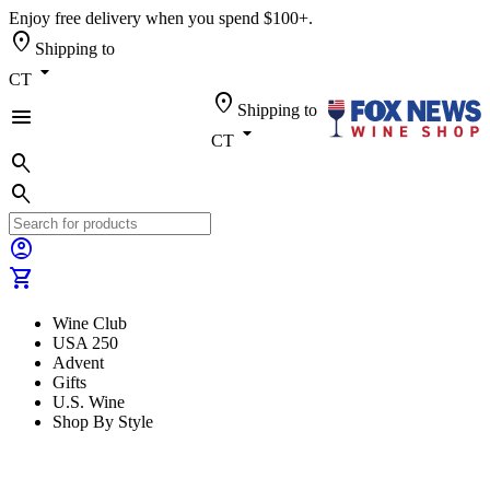
Enjoy free delivery when you spend $100+.
location_on
Shipping to
arrow_drop_down
CT
location_on
Shipping to
menu
arrow_drop_down
CT
search
search
account_circle
shopping_cart
Wine Club
USA 250
Advent
Gifts
U.S. Wine
Shop By Style