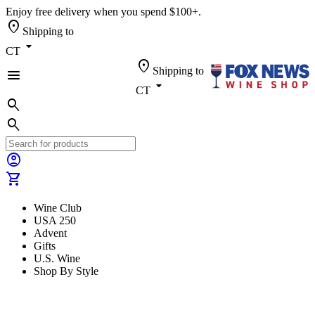
Enjoy free delivery when you spend $100+.
location_on
Shipping to
arrow_drop_down
CT
location_on
Shipping to
menu
arrow_drop_down
CT
search
search
account_circle
shopping_cart
Wine Club
USA 250
Advent
Gifts
U.S. Wine
Shop By Style